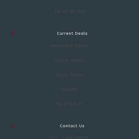
Terms Of Use
Current Deals
Keyboard Deals
Guitar Deals
Drum Deals
Ukulele
All Product
Contact Us
011 – 41078679