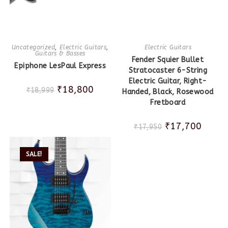
Uncategorized
,
Electric Guitars
,
Electric Guitars
Guitars & Basses
Fender Squier Bullet
Epiphone LesPaul Express
Stratocaster 6-String
Electric Guitar, Right-
₹
18,800
₹
18,999
Handed, Black, Rosewood
Fretboard
₹
17,700
₹
17,950
SALE!