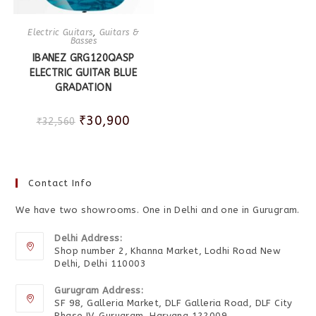
Electric Guitars
,
Guitars &
Basses
IBANEZ GRG120QASP
ELECTRIC GUITAR BLUE
GRADATION
₹
30,900
₹
32,560
Contact Info
We have two showrooms. One in Delhi and one in Gurugram.
Delhi Address:
Shop number 2, Khanna Market, Lodhi Road New
Delhi, Delhi 110003
Gurugram Address:
SF 98, Galleria Market, DLF Galleria Road, DLF City
Phase IV, Gurugram, Haryana 122009