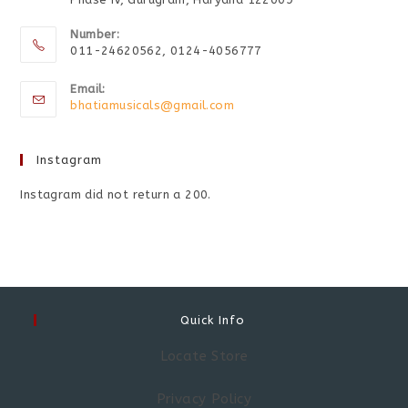
Number:
011-24620562, 0124-4056777
Email:
bhatiamusicals@gmail.com
Instagram
Instagram did not return a 200.
Quick Info
Locate Store
Privacy Policy