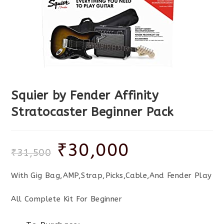
Squier by Fender Affinity
Stratocaster Beginner Pack
₹
30,000
₹
31,500
With Gig Bag,AMP,Strap,Picks,Cable,And Fender Play
All Complete Kit For Beginner