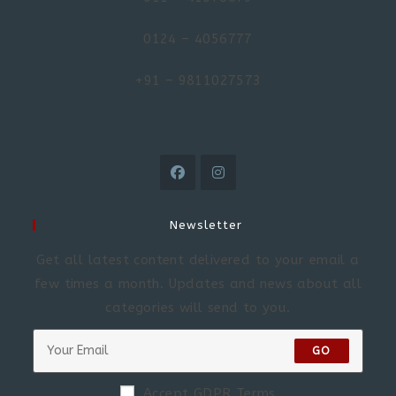
0124 – 4056777
+91 – 9811027573
Newsletter
Get all latest content delivered to your email a
few times a month. Updates and news about all
categories will send to you.
GO
Accept GDPR Terms