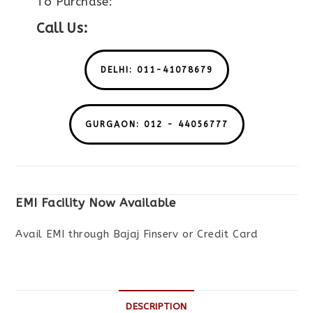
To Purchase:
Call Us:
DELHI: 011-41078679
GURGAON: 012 - 44056777
EMI Facility Now Available
Avail EMI through Bajaj Finserv or Credit Card
DESCRIPTION