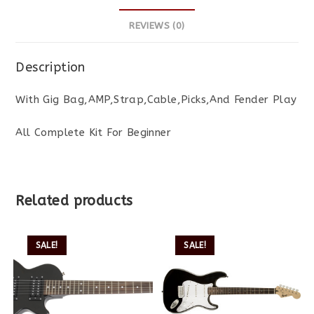
REVIEWS (0)
Description
With Gig Bag,AMP,Strap,Cable,Picks,And Fender Play
All Complete Kit For Beginner
Related products
SALE!
SALE!