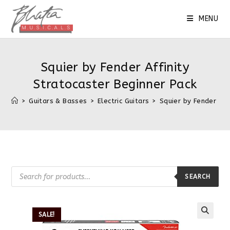
MENU
Squier by Fender Affinity
Stratocaster Beginner Pack
>
Guitars & Basses
>
Electric Guitars
>
Squier by Fender Aff
SEARCH
SALE!