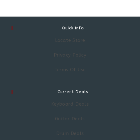
Quick Info
Locate Store
Privacy Policy
Terms Of Use
Current Deals
Keyboard Deals
Guitar Deals
Drum Deals