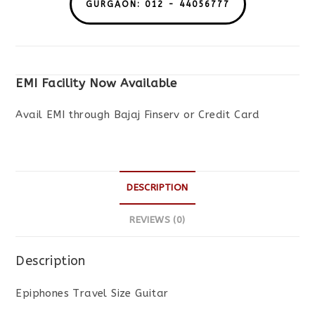
GURGAON: 012 - 44056777
EMI Facility Now Available
Avail EMI through Bajaj Finserv or Credit Card
DESCRIPTION
REVIEWS (0)
Description
Epiphones Travel Size Guitar