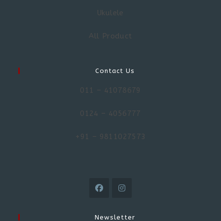
Ukulele
All Product
Contact Us
011 – 41078679
0124 – 4056777
+91 – 9811027573
Newsletter