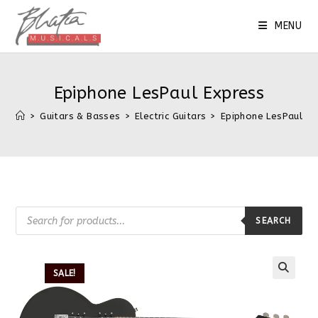
MENU
Epiphone LesPaul Express
>
Guitars & Basses
>
Electric Guitars
>
Epiphone LesPaul Ex
SEARCH
SALE!