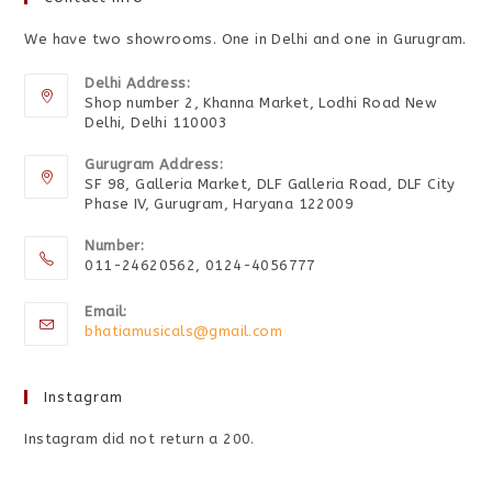
We have two showrooms. One in Delhi and one in Gurugram.
Delhi Address:
Shop number 2, Khanna Market, Lodhi Road New
Delhi, Delhi 110003
Gurugram Address:
SF 98, Galleria Market, DLF Galleria Road, DLF City
Phase IV, Gurugram, Haryana 122009
Number:
011-24620562, 0124-4056777
Email:
bhatiamusicals@gmail.com
Instagram
Instagram did not return a 200.