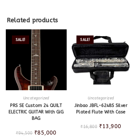
Related products
SALE!
SALE!
Uncategorized
Uncategorized
PRS SE Custom 24 QUILT
Jinbao JBFL-6248S Silver
ELECTRIC GUITAR With GiG
Plated Flute With Case
BAG
₹
13,900
₹
16,800
₹
85,000
₹
94,500