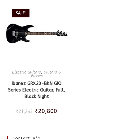
SALE!
Electric Guitars
,
Guitars &
Basses
Ibanez GRX20-BKN GIO
Series Electric Guitar, Full,
Black Night
₹
20,800
₹
21,243
Contact Info