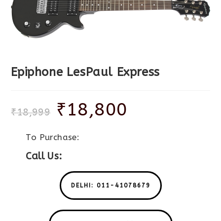
Epiphone LesPaul Express
₹
18,800
₹
18,999
To Purchase:
Call Us:
DELHI: 011-41078679