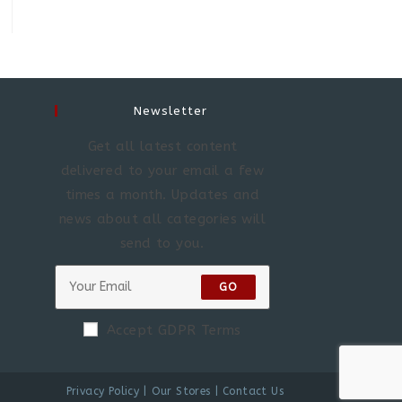
Newsletter
Get all latest content
delivered to your email a few
times a month. Updates and
news about all categories will
send to you.
GO
Accept GDPR Terms
Privacy Policy
Our Stores
Contact Us