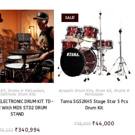
SALE!
Kit
,
Drums & Percussion
,
Acoustic Drum Kits
,
Drum Kit
,
Drums &
Electronic Drum Kits
Percussion
ELECTRONIC DRUM KIT TD-
Tama SG52KH5 Stage Star 5 Pcs
 With MDS STD2 DRUM
Drum Kit
STAND
₹
44,000
₹
58,600
₹
340,994
76,132