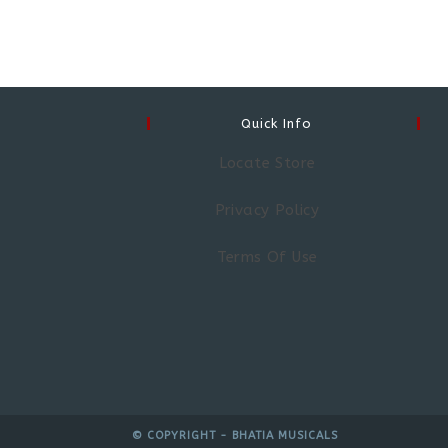
Quick Info
Locate Store
Privacy Policy
Terms Of Use
© COPYRIGHT - BHATIA MUSICALS