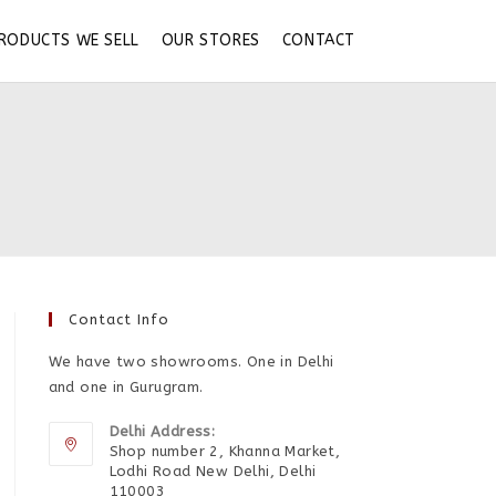
RODUCTS WE SELL
OUR STORES
CONTACT
Contact Info
We have two showrooms. One in Delhi
and one in Gurugram.
Delhi Address:
Shop number 2, Khanna Market,
Lodhi Road New Delhi, Delhi
110003