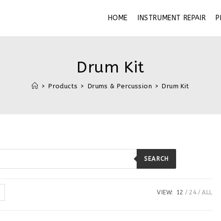
HOME
INSTRUMENT REPAIR
P
Drum Kit
>
Products
>
Drums & Percussion
>
Drum Kit
SEARCH
VIEW:
12
24
ALL