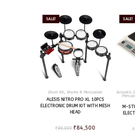
SALE!
SALE!
Drum Kit
,
Drums & Percussion
Acoustic 
Percus
ALESIS NITRO PRO XL 10PCS
ELECTRONIC DRUM KIT WITH MESH
M-ST
HEAD
ELEC
₹
84,500
₹
99,000
₹