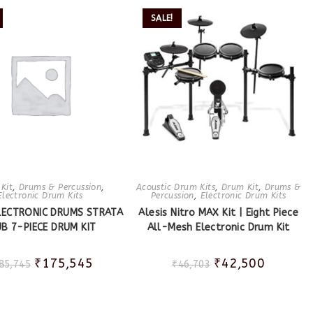
SALE!
Kit
,
Drums & Percussion
,
Acoustic Drum Kits
,
Drum Kit
,
Drums &
Electronic Drum Kits
Percussion
,
Electronic Drum Kits
ELECTRONIC DRUMS STRATA
Alesis Nitro MAX Kit | Eight Piece
B 7-PIECE DRUM KIT
All-Mesh Electronic Drum Kit
₹
175,545
₹
42,500
85,745
₹
46,703