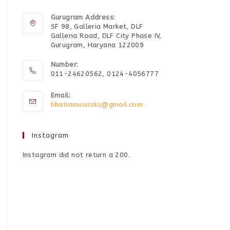
Gurugram Address:
SF 98, Galleria Market, DLF
Galleria Road, DLF City Phase IV,
Gurugram, Haryana 122009
Number:
011-24620562, 0124-4056777
Email:
bhatiamusicals@gmail.com
Instagram
Instagram did not return a 200.