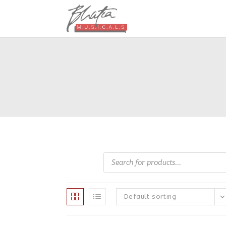
Skip
to
content
Products
search
Default sorting