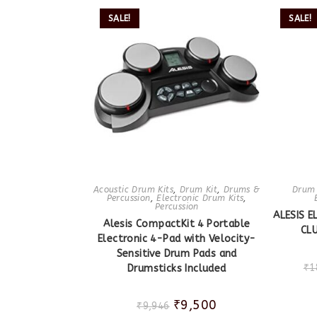
SALE!
SALE!
Acoustic Drum Kits
,
Drum Kit
,
Drums &
Drum 
Percussion
,
Electronic Drum Kits
,
Percussion
ALESIS 
Alesis CompactKit 4 Portable
CLU
Electronic 4-Pad with Velocity-
Sensitive Drum Pads and
₹
1
Drumsticks Included
₹
9,500
₹
9,946