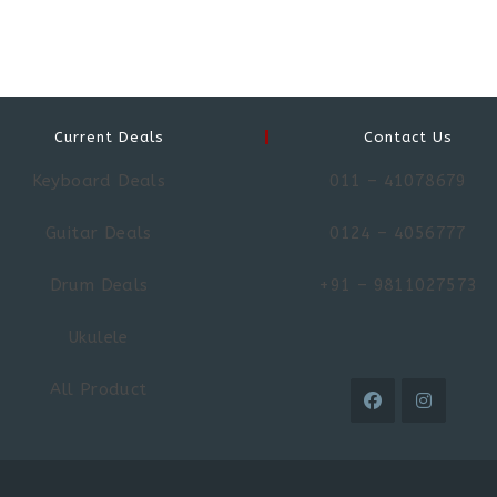
Current Deals
Contact Us
Keyboard Deals
011 – 41078679
Guitar Deals
0124 – 4056777
Drum Deals
+91 – 9811027573
Ukulele
All Product