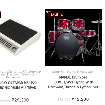
SALE!
Drum Kits
,
Drum Kit
,
Drums &
Drum Kit
,
Drums & Percussion
sion
,
Electronic Drum Kits
,
MAPEX, Drum Set
Percussion
,COMET,5Pcs,Hybrid With
UDIO OCTAPAD MS-P20
Hardware,Throne & Cymbal Set
TRONIC DRUM MULTIPAD
₹
45,500
₹
29,200
₹
61,500
33,600