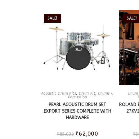
SALE!
SALE!
Acoustic Drum Kits
,
Drum Kit
,
Drums &
Drum 
Percussion
PEARL ACOUSTIC DRUM SET
ROLAND 
EXPORT SERIES COMPLETE WITH
27KV2
HARDWARE
₹
62,000
₹
85,000
₹
3