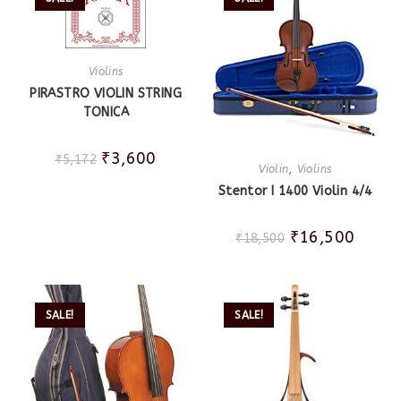
Violins
PIRASTRO VIOLIN STRING
TONICA
₹
3,600
₹
5,172
Violin
,
Violins
Stentor I 1400 Violin 4/4
₹
16,500
₹
18,500
SALE!
SALE!