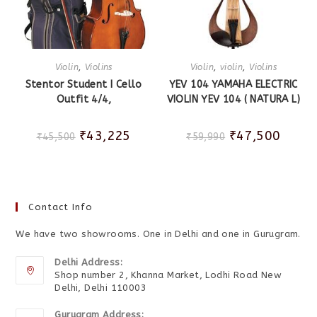
Violin
,
Violins
Violin
,
violin
,
Violins
Stentor Student I Cello
YEV 104 YAMAHA ELECTRIC
Outfit 4/4,
VIOLIN YEV 104 ( NATURA L)
₹
43,225
₹
47,500
₹
45,500
₹
59,990
Contact Info
We have two showrooms. One in Delhi and one in Gurugram.
Delhi Address:
Shop number 2, Khanna Market, Lodhi Road New
Delhi, Delhi 110003
Gurugram Address: