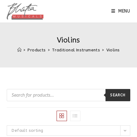
Skip
to
MENU
content
Violins
>
Products
>
Traditional Instruments
>
Violins
Products
search
SEARCH
Default sorting