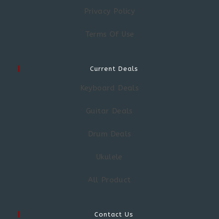
Privacy Policy
Terms Of Use
Current Deals
Keyboard Deals
Guitar Deals
Drum Deals
Ukulele
All Product
Contact Us