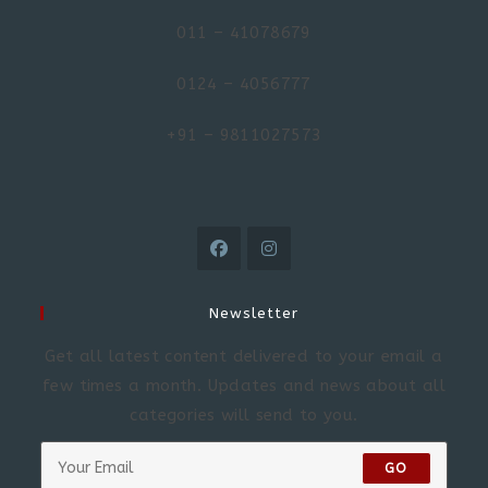
011 – 41078679
0124 – 4056777
+91 – 9811027573
Newsletter
Get all latest content delivered to your email a
few times a month. Updates and news about all
categories will send to you.
GO