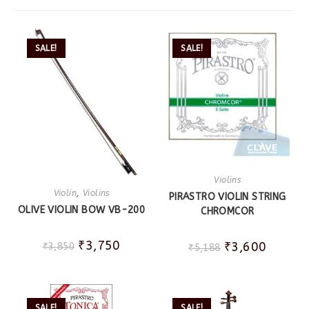
SALE!
SALE!
Violins
Violin
,
Violins
PIRASTRO VIOLIN STRING
OLIVE VIOLIN BOW VB-200
CHROMCOR
₹
3,750
₹
3,600
₹
3,850
₹
5,188
SALE!
SALE!