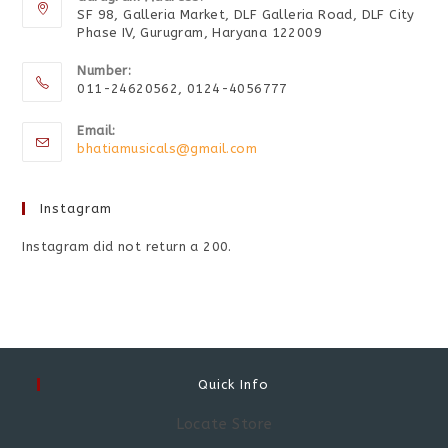
SF 98, Galleria Market, DLF Galleria Road, DLF City
Phase IV, Gurugram, Haryana 122009
Number:
011-24620562, 0124-4056777
Email:
bhatiamusicals@gmail.com
Instagram
Instagram did not return a 200.
Quick Info
Locate Store