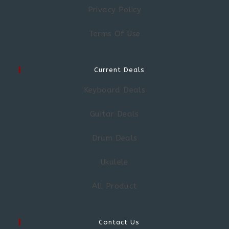
Privacy Policy
Terms Of Use
Current Deals
Keyboard Deals
Guitar Deals
Drum Deals
Ukulele
All Product
Contact Us