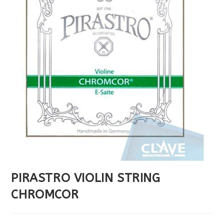
PIRASTRO VIOLIN STRING
CHROMCOR