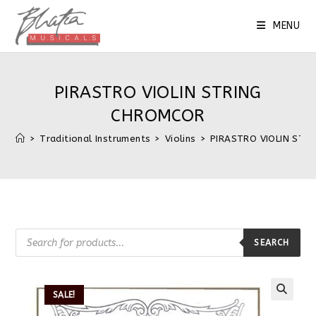
MENU
PIRASTRO VIOLIN STRING
CHROMCOR
>
Traditional Instruments
>
Violins
>
PIRASTRO VIOLIN STR
SEARCH
SALE!