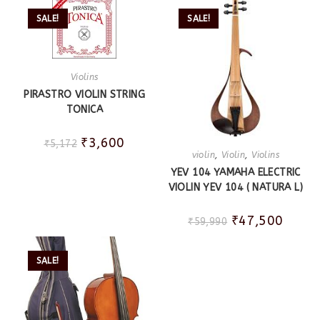
SALE!
SALE!
Violins
PIRASTRO VIOLIN STRING
TONICA
₹
3,600
₹
5,172
violin
,
Violin
,
Violins
YEV 104 YAMAHA ELECTRIC
VIOLIN YEV 104 ( NATURA L)
₹
47,500
₹
59,990
SALE!