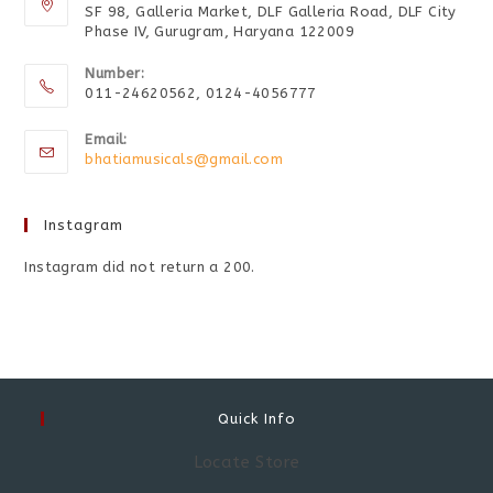
SF 98, Galleria Market, DLF Galleria Road, DLF City
Phase IV, Gurugram, Haryana 122009
Number:
011-24620562, 0124-4056777
Email:
bhatiamusicals@gmail.com
Instagram
Instagram did not return a 200.
Quick Info
Locate Store