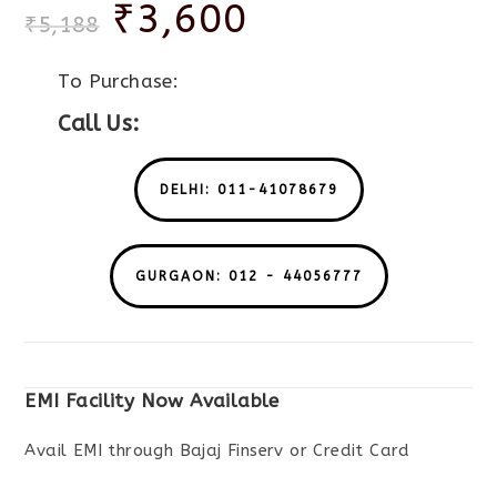
₹
3,600
₹
5,188
To Purchase:
Call Us:
DELHI: 011-41078679
GURGAON: 012 - 44056777
EMI Facility Now Available
Avail EMI through Bajaj Finserv or Credit Card