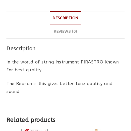
DESCRIPTION
REVIEWS (0)
Description
In the world of string Instrument PIRASTRO Known
for best quality.
The Reason is this gives better tone quality and
sound
Related products