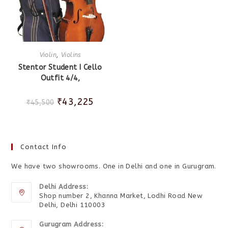
Violin
,
Violins
Stentor Student I Cello
Outfit 4/4,
₹
43,225
₹
45,500
Contact Info
We have two showrooms. One in Delhi and one in Gurugram.
Delhi Address:
Shop number 2, Khanna Market, Lodhi Road New
Delhi, Delhi 110003
Gurugram Address: