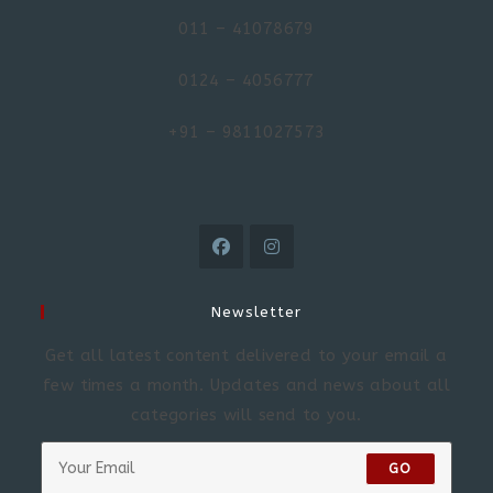
011 – 41078679
0124 – 4056777
+91 – 9811027573
Newsletter
Get all latest content delivered to your email a
few times a month. Updates and news about all
categories will send to you.
GO