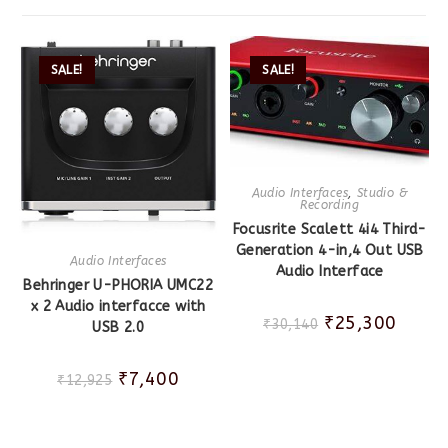
SALE!
SALE!
Audio Interfaces
,
Studio &
Recording
Focusrite Scalett 4i4 Third-
Generation 4-in,4 Out USB
Audio Interfaces
Audio Interface
Behringer U-PHORIA UMC22
x 2 Audio interfacce with
₹
25,300
₹
30,140
USB 2.0
₹
7,400
₹
12,925