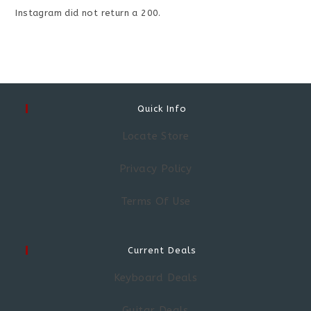
Instagram did not return a 200.
Quick Info
Locate Store
Privacy Policy
Terms Of Use
Current Deals
Keyboard Deals
Guitar Deals