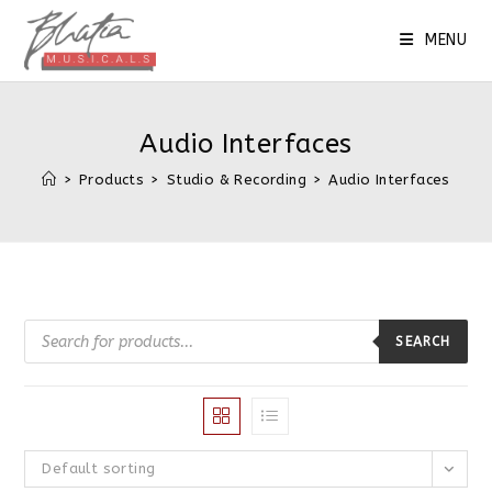
Skip
to
MENU
content
Audio Interfaces
>
Products
>
Studio & Recording
>
Audio Interfaces
Products
search
SEARCH
Default sorting