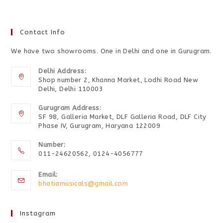
Contact Info
We have two showrooms. One in Delhi and one in Gurugram.
Delhi Address:
Shop number 2, Khanna Market, Lodhi Road New
Delhi, Delhi 110003
Gurugram Address:
SF 98, Galleria Market, DLF Galleria Road, DLF City
Phase IV, Gurugram, Haryana 122009
Number:
011-24620562, 0124-4056777
Email:
bhatiamusicals@gmail.com
Instagram