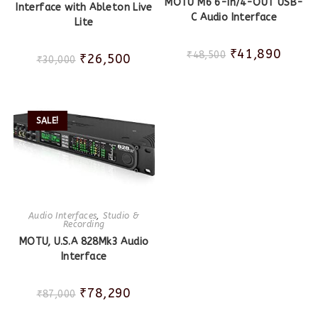
MOTU M6 6-in/4-OUT USB-
Interface with Ableton Live
C Audio Interface
Lite
₹
41,890
₹
48,500
₹
26,500
₹
30,000
SALE!
Audio Interfaces
,
Studio &
Recording
MOTU, U.S.A 828Mk3 Audio
Interface
₹
78,290
₹
87,000