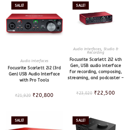
SALE!
SALE!
Audio Interfaces
,
Studio &
Recording
Focusrite Scarlett 2i2 4th
Audio Interfaces
Gen, USB audio interface
Focusrite Scarlett 2i2 (3rd
for recording, composing,
Gen) USB Audio Interface
streaming, and podcaster –
with Pro Tools
₹
22,500
₹
23,020
₹
20,800
₹
21,920
SALE!
SALE!