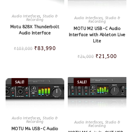
Audio Interfaces
,
Studio &
Audio Interfaces
,
Studio &
Recording
Recording
Motu 828X Thunderbolt
MOTU M2 USB-C Audio
Audio Interface
Interface with Ableton Live
Lite
₹
83,990
₹
103,000
₹
21,500
₹
24,000
SALE!
SALE!
Audio Interfaces
,
Studio &
Recording
Audio Interfaces
,
Studio &
Recording
MOTU M4 USB-C Audio