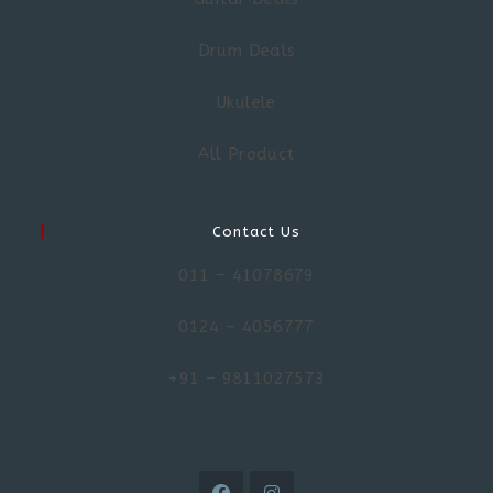
Drum Deals
Ukulele
All Product
Contact Us
011 – 41078679
0124 – 4056777
+91 – 9811027573