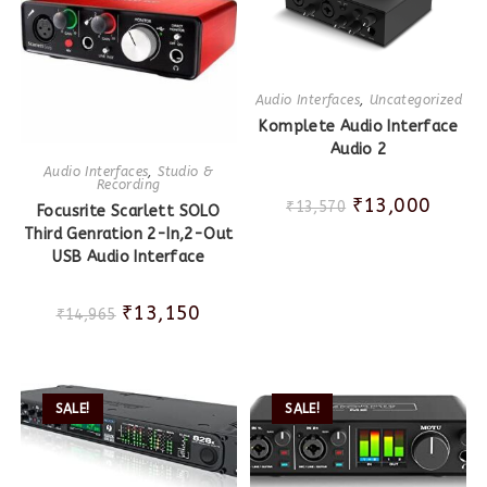
Audio Interfaces
,
Uncategorized
Komplete Audio Interface
Audio 2
Audio Interfaces
,
Studio &
Recording
₹
13,000
₹
13,570
Focusrite Scarlett SOLO
Third Genration 2-In,2-Out
USB Audio Interface
₹
13,150
₹
14,965
SALE!
SALE!