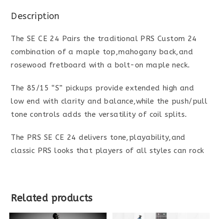
Description
The SE CE 24 Pairs the traditional PRS Custom 24
combination of a maple top,mahogany back,and
rosewood fretboard with a bolt-on maple neck.
The 85/15 “S” pickups provide extended high and
low end with clarity and balance,while the push/pull
tone controls adds the versatility of coil splits.
The PRS SE CE 24 delivers tone,playability,and
classic PRS looks that players of all styles can rock
Related products