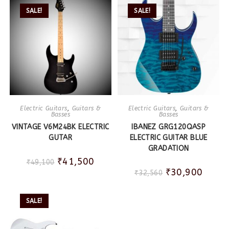
SALE!
SALE!
Electric Guitars
,
Guitars &
Electric Guitars
,
Guitars &
Basses
Basses
VINTAGE V6M24BK ELECTRIC
IBANEZ GRG120QASP
GUTAR
ELECTRIC GUITAR BLUE
GRADATION
₹
41,500
₹
49,100
₹
30,900
₹
32,560
SALE!