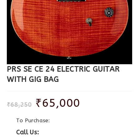
PRS SE CE 24 ELECTRIC GUITAR
WITH GIG BAG
₹
65,000
₹
68,250
To Purchase:
Call Us: