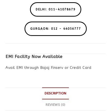
DELHI: 011-41078679
GURGAON: 012 - 44056777
EMI Facility Now Available
Avail EMI through Bajaj Finserv or Credit Card
DESCRIPTION
REVIEWS (0)