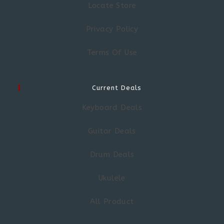
Locate Store
Privacy Policy
Terms Of Use
Current Deals
Keyboard Deals
Guitar Deals
Drum Deals
Ukulele
All Product