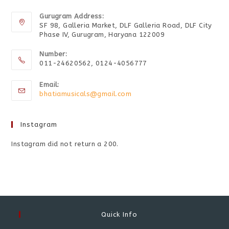
Gurugram Address:
SF 98, Galleria Market, DLF Galleria Road, DLF City
Phase IV, Gurugram, Haryana 122009
Number:
011-24620562, 0124-4056777
Email:
bhatiamusicals@gmail.com
Instagram
Instagram did not return a 200.
Quick Info