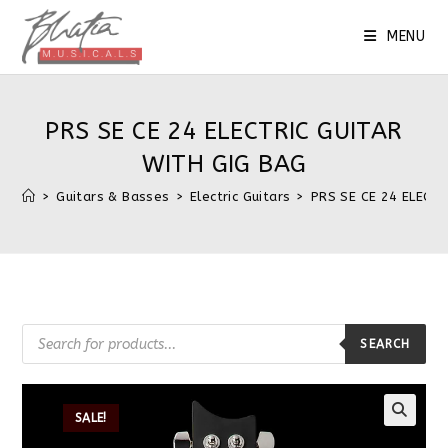
MENU
PRS SE CE 24 ELECTRIC GUITAR
WITH GIG BAG
>
Guitars & Basses
>
Electric Guitars
>
PRS SE CE 24 ELECT
SEARCH
SALE!