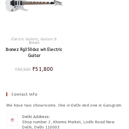
Electric Guitars
,
Guitars &
Basses
Ibanez Rg350dxz wh Electric
Guitar
₹
51,800
₹
59,900
Contact Info
We have two showrooms. One in Delhi and one in Gurugram.
Delhi Address:
Shop number 2, Khanna Market, Lodhi Road New
Delhi, Delhi 110003