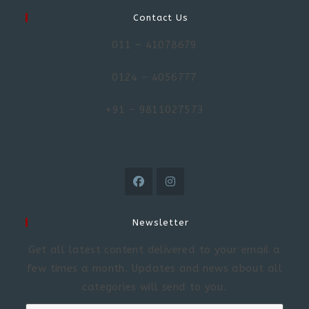
Contact Us
011 – 41078679
0124 – 4056777
+91 – 9811027573
Newsletter
Get all latest content delivered to your email a
few times a month. Updates and news about all
categories will send to you.