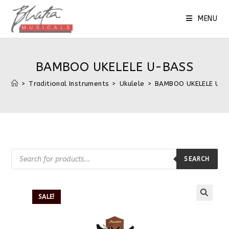
MENU
BAMBOO UKELELE U-BASS
>
Traditional Instruments
>
Ukulele
>
BAMBOO UKELELE U-
SEARCH
SALE!