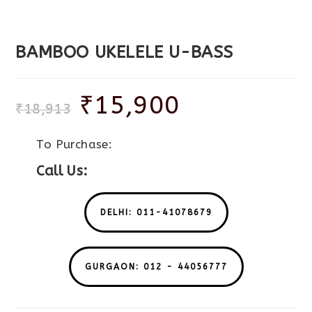
BAMBOO UKELELE U-BASS
₹
15,900
₹
18,913
To Purchase:
Call Us:
DELHI: 011-41078679
GURGAON: 012 - 44056777