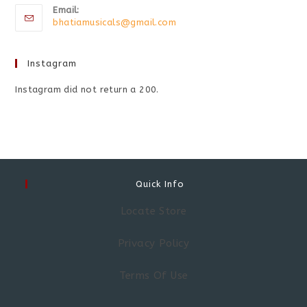
Email:
bhatiamusicals@gmail.com
Instagram
Instagram did not return a 200.
Quick Info
Locate Store
Privacy Policy
Terms Of Use