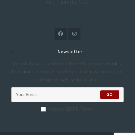
+91 – 9811027573
Newsletter
Get all latest content delivered to your email a
few times a month. Updates and news about all
categories will send to you.
GO
Accept GDPR Terms