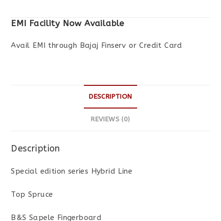
EMI Facility Now Available
Avail EMI through Bajaj Finserv or Credit Card
DESCRIPTION
REVIEWS (0)
Description
Special edition series Hybrid Line
Top Spruce
B&S Sapele Fingerboard