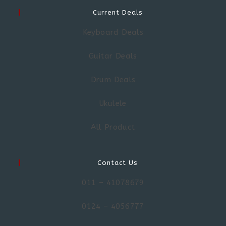
Current Deals
Keyboard Deals
Guitar Deals
Drum Deals
Ukulele
All Product
Contact Us
011 – 41078679
0124 – 4056777