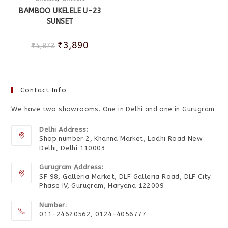
BAMBOO UKELELE U-23
SUNSET
₹
3,890
₹
4,873
Contact Info
We have two showrooms. One in Delhi and one in Gurugram.
Delhi Address:
Shop number 2, Khanna Market, Lodhi Road New
Delhi, Delhi 110003
Gurugram Address:
SF 98, Galleria Market, DLF Galleria Road, DLF City
Phase IV, Gurugram, Haryana 122009
Number:
011-24620562, 0124-4056777