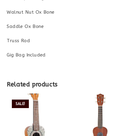
Walnut Nut Ox Bone
Saddle Ox Bone
Truss Rod
Gig Bag Included
Related products
SALE!