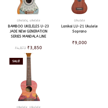
Ukelele
,
ukelele
Ukulele
BAMBOO UKELELES U-23
Lanikai LU-21 Ukulele
JADE NEW GENERATION
Soprano
SERIES MANDALA LINE
₹
9,000
₹
3,850
₹
4,873
SALE!
Ukelele
,
Ukulele