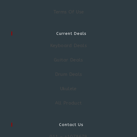
Terms Of Use
Current Deals
Keyboard Deals
Guitar Deals
Drum Deals
Ukulele
All Product
Contact Us
011 – 41078679