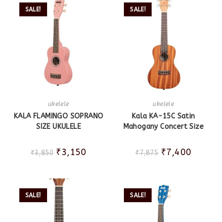
SALE!
SALE!
ukelele
ukelele
KALA FLAMINGO SOPRANO
Kala KA-15C Satin
SIZE UKULELE
Mahogany Concert Size
₹
3,150
₹
7,400
₹
3,850
₹
7,875
SALE!
SALE!