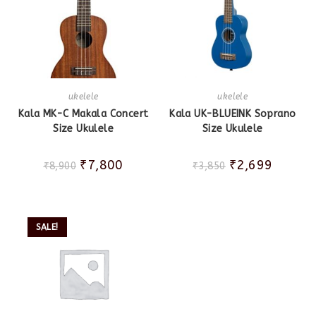
ukelele
ukelele
Kala MK-C Makala Concert
Kala UK-BLUEINK Soprano
Size Ukulele
Size Ukulele
₹
7,800
₹
2,699
₹
8,900
₹
3,850
SALE!