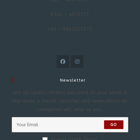
0124 – 4056777
+91 – 9811027573
Newsletter
Get all latest content delivered to your email a
few times a month. Updates and news about all
categories will send to you.
GO
Accept GDPR Terms