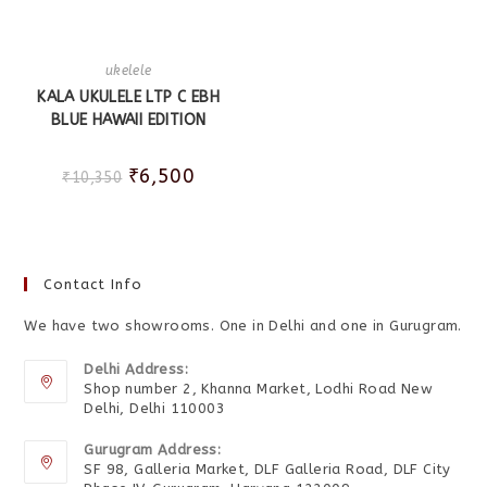
ukelele
KALA UKULELE LTP C EBH
BLUE HAWAII EDITION
₹
6,500
₹
10,350
Contact Info
We have two showrooms. One in Delhi and one in Gurugram.
Delhi Address:
Shop number 2, Khanna Market, Lodhi Road New
Delhi, Delhi 110003
Gurugram Address:
SF 98, Galleria Market, DLF Galleria Road, DLF City