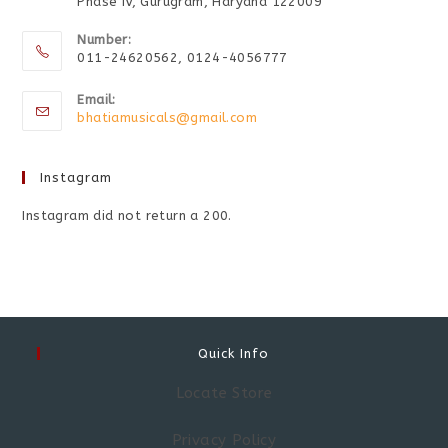
Phase IV, Gurugram, Haryana 122009
Number:
011-24620562, 0124-4056777
Email:
bhatiamusicals@gmail.com
Instagram
Instagram did not return a 200.
Quick Info
Locate Store
Privacy Policy