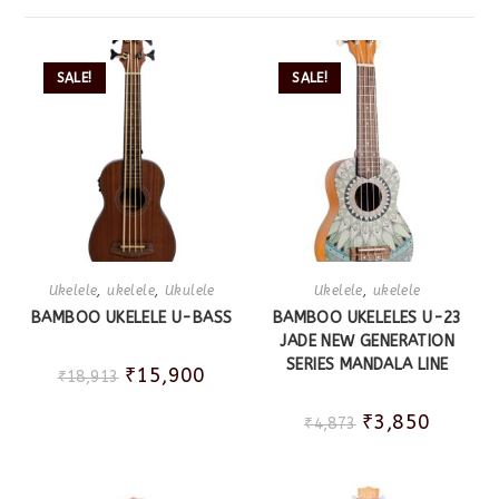
SALE!
SALE!
Ukelele
,
ukelele
,
Ukulele
Ukelele
,
ukelele
BAMBOO UKELELE U-BASS
BAMBOO UKELELES U-23
JADE NEW GENERATION
SERIES MANDALA LINE
₹
15,900
₹
18,913
₹
3,850
₹
4,873