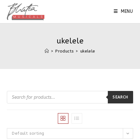
Skip
to
MENU
content
ukelele
>
Products
>
ukelele
Products
search
SEARCH
Default sorting