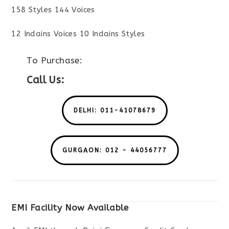
158 Styles 144 Voices
12 Indains Voices 10 Indains Styles
To Purchase:
Call Us:
DELHI: 011-41078679
GURGAON: 012 - 44056777
EMI Facility Now Available