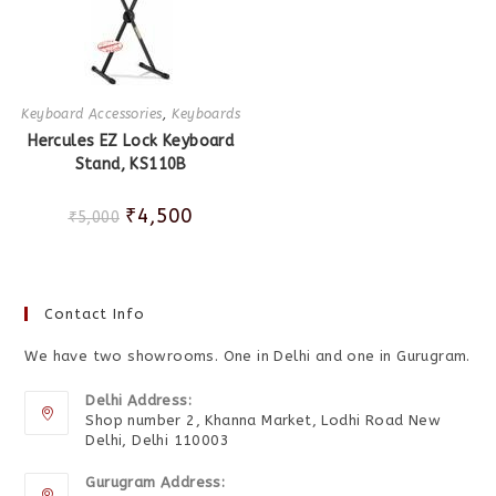
Keyboard Accessories
,
Keyboards
Hercules EZ Lock Keyboard
Stand, KS110B
₹
4,500
₹
5,000
Contact Info
We have two showrooms. One in Delhi and one in Gurugram.
Delhi Address:
Shop number 2, Khanna Market, Lodhi Road New
Delhi, Delhi 110003
Gurugram Address: