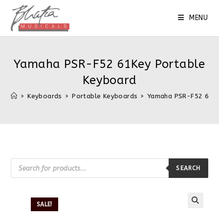
MENU
Yamaha PSR-F52 61Key Portable
Keyboard
>
Keyboards
>
Portable Keyboards
>
Yamaha PSR-F52 61Ke
SEARCH
SALE!