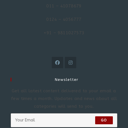
011 – 41078679
0124 – 4056777
+91 – 9811027573
Newsletter
Get all latest content delivered to your email a
few times a month. Updates and news about all
categories will send to you.
GO