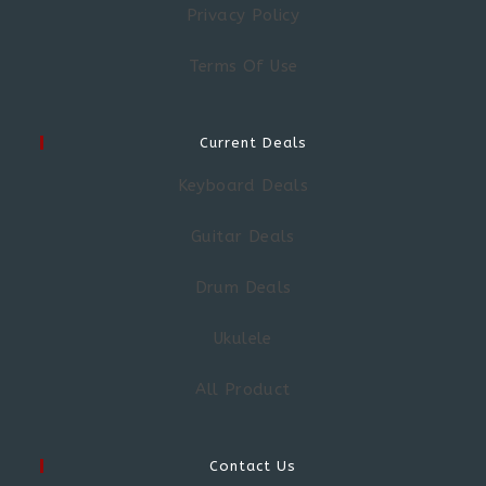
Privacy Policy
Terms Of Use
Current Deals
Keyboard Deals
Guitar Deals
Drum Deals
Ukulele
All Product
Contact Us