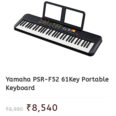
Yamaha PSR-F52 61Key Portable
Keyboard
₹
8,540
₹
8,990