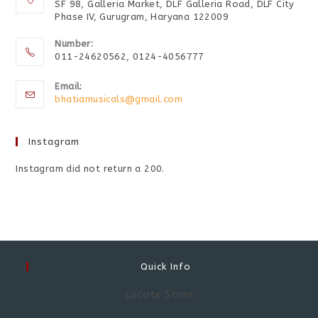
SF 98, Galleria Market, DLF Galleria Road, DLF City
Phase IV, Gurugram, Haryana 122009
Number:
011-24620562, 0124-4056777
Email:
bhatiamusicals@gmail.com
Instagram
Instagram did not return a 200.
Quick Info
Locate Store