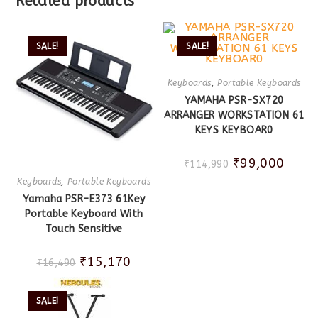
Related products
SALE!
SALE!
Keyboards
,
Portable Keyboards
YAMAHA PSR-SX720
ARRANGER WORKSTATION 61
KEYS KEYBOAR0
₹
99,000
₹
114,990
Keyboards
,
Portable Keyboards
Yamaha PSR-E373 61Key
Portable Keyboard With
Touch Sensitive
₹
15,170
₹
16,490
SALE!