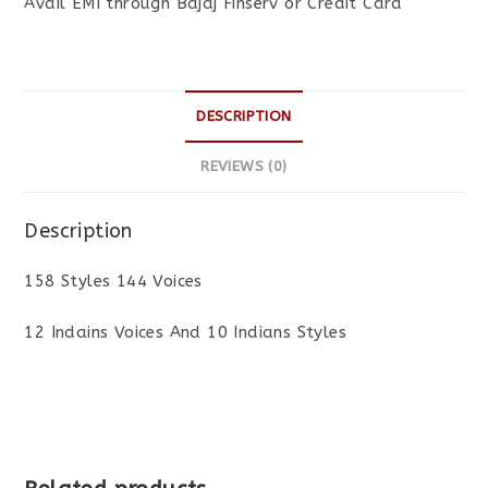
Avail EMI through Bajaj Finserv or Credit Card
DESCRIPTION
REVIEWS (0)
Description
158 Styles 144 Voices
12 Indains Voices And 10 Indians Styles