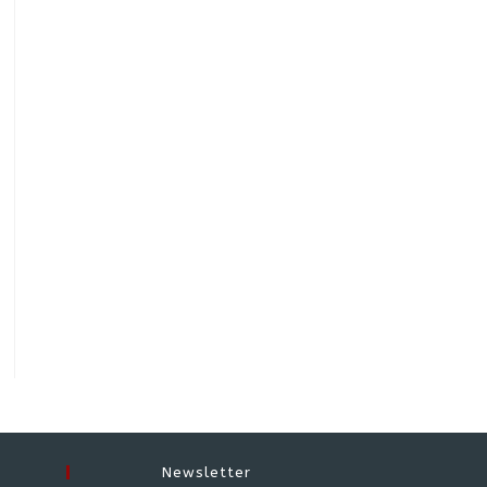
Newsletter