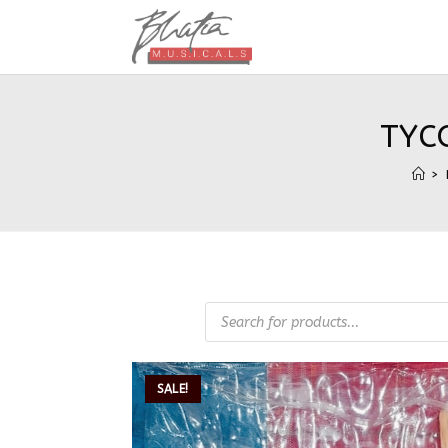
TYC
>
SALE!