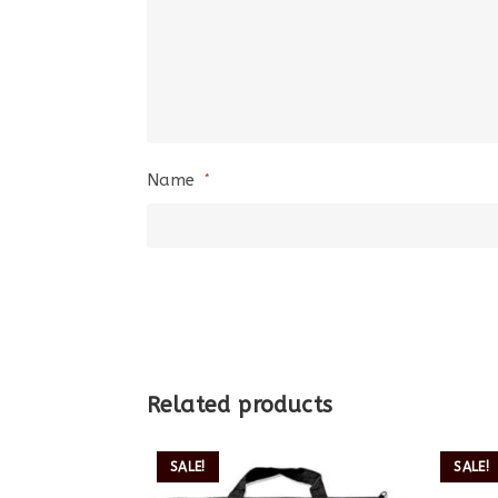
Name
*
Related products
SALE!
SALE!