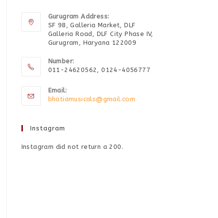
Gurugram Address:
SF 98, Galleria Market, DLF
Galleria Road, DLF City Phase IV,
Gurugram, Haryana 122009
Number:
011-24620562, 0124-4056777
Email:
bhatiamusicals@gmail.com
Instagram
Instagram did not return a 200.