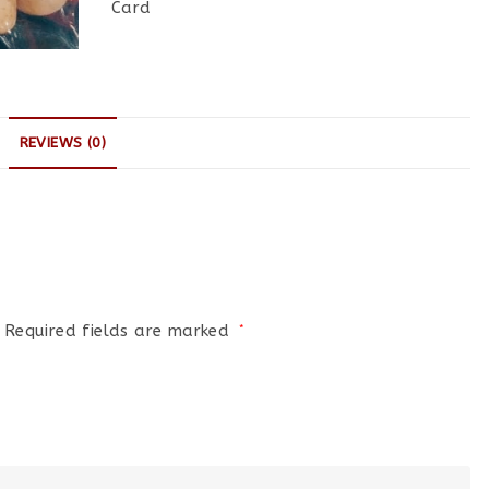
Card
REVIEWS (0)
Required fields are marked
*