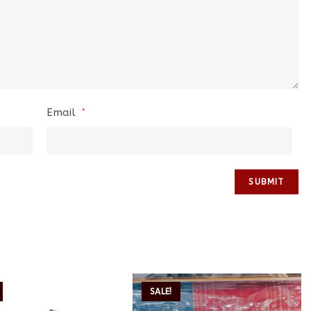
Email
*
SALE!