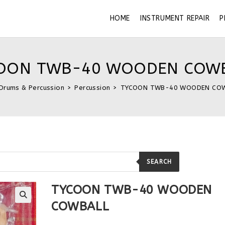
HOME
INSTRUMENT REPAIR
P
OON TWB-40 WOODEN COW
Drums & Percussion
>
Percussion
>
TYCOON TWB-40 WOODEN CO
SEARCH
TYCOON TWB-40 WOODEN
COWBALL