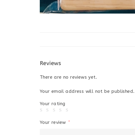
Reviews
There are no reviews yet.
Your email address will not be published.
Your rating
Your review
*