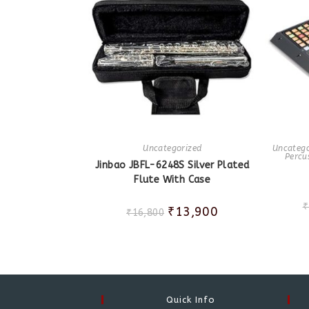
Uncategorized
Uncatego
Percu
Jinbao JBFL-6248S Silver Plated
Flute With Case
₹
₹
13,900
₹
16,800
Quick Info