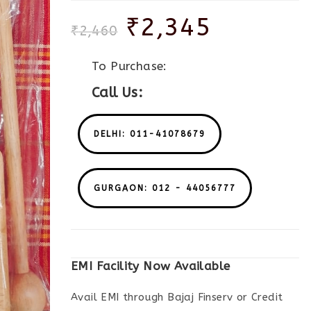
₹
2,345
₹
2,460
To Purchase:
Call Us:
DELHI: 011-41078679
GURGAON: 012 - 44056777
EMI Facility Now Available
Avail EMI through Bajaj Finserv or Credit