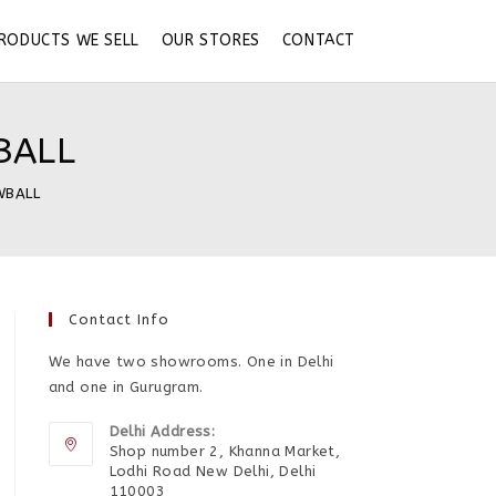
RODUCTS WE SELL
OUR STORES
CONTACT
BALL
WBALL
Contact Info
We have two showrooms. One in Delhi
and one in Gurugram.
Delhi Address:
Shop number 2, Khanna Market,
Lodhi Road New Delhi, Delhi
110003