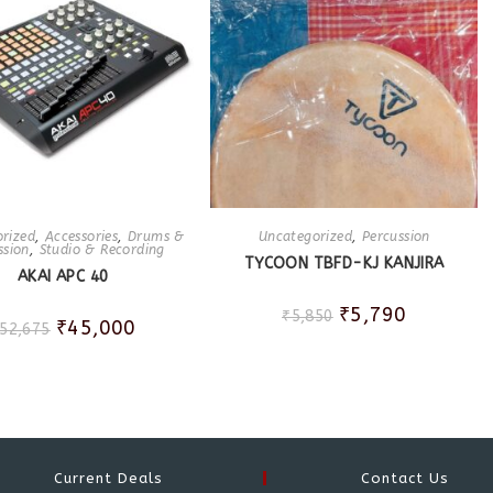
rized
,
Accessories
,
Drums &
Uncategorized
,
Percussion
ssion
,
Studio & Recording
TYCOON TBFD-KJ KANJIRA
AKAI APC 40
₹
5,790
₹
5,850
₹
45,000
52,675
Current Deals
Contact Us