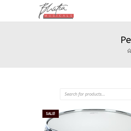
Pe
SALE!