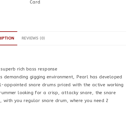
Card
RIPTION
REVIEWS (0)
 superb rich bass response
day’s demanding gigging environment, Pearl has developed
ll-appointed snare drums priced with the active working
rummer looking for a crisp, attacky snare, the snare
m, with you regular snare drum, where you need 2