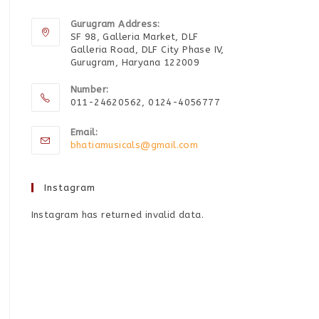
Gurugram Address:
SF 98, Galleria Market, DLF
Galleria Road, DLF City Phase IV,
Gurugram, Haryana 122009
Number:
011-24620562, 0124-4056777
Email:
bhatiamusicals@gmail.com
Instagram
Instagram has returned invalid data.