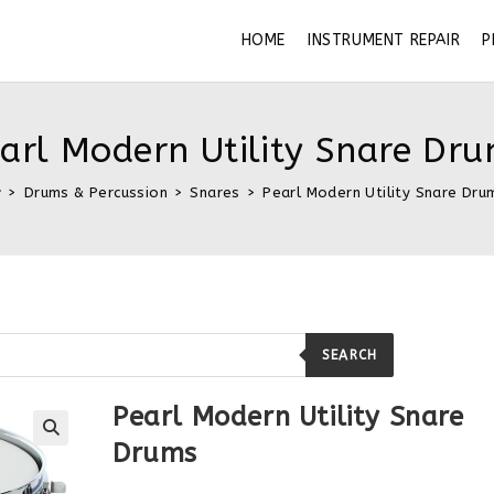
HOME
INSTRUMENT REPAIR
P
arl Modern Utility Snare Dr
>
Drums & Percussion
>
Snares
>
Pearl Modern Utility Snare Dru
SEARCH
Pearl Modern Utility Snare
Drums