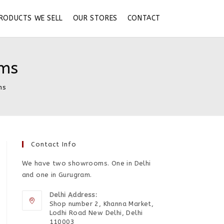
RODUCTS WE SELL
OUR STORES
CONTACT
ums
ms
Contact Info
We have two showrooms. One in Delhi
and one in Gurugram.
Delhi Address:
Shop number 2, Khanna Market,
Lodhi Road New Delhi, Delhi
110003