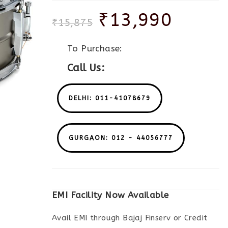
₹
13,990
₹
15,875
To Purchase:
Call Us:
DELHI: 011-41078679
GURGAON: 012 - 44056777
EMI Facility Now Available
Avail EMI through Bajaj Finserv or Credit