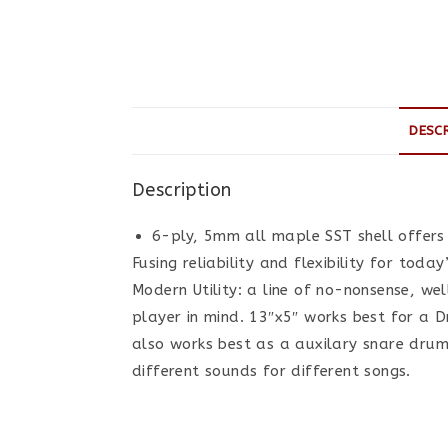
DESC
Description
6-ply, 5mm all maple SST shell offers
Fusing reliability and flexibility for to
Modern Utility: a line of no-nonsense, we
player in mind. 13″x5″ works best for a D
also works best as a auxilary snare dru
different sounds for different songs.