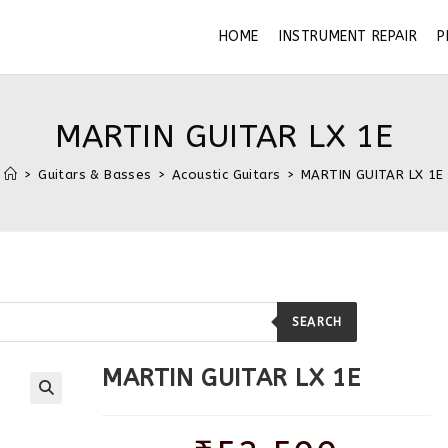
HOME
INSTRUMENT REPAIR
P
MARTIN GUITAR LX 1E
>
Guitars & Basses
>
Acoustic Guitars
>
MARTIN GUITAR LX 1E
SEARCH
MARTIN GUITAR LX 1E