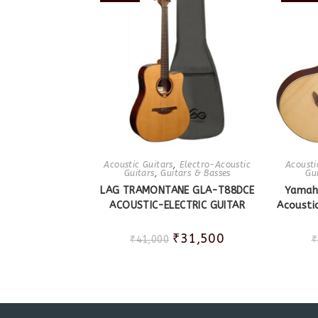
Acoustic Guitars
,
Electro-Acoustic
Acousti
Guitars
,
Guitars & Basses
Gu
LAG TRAMONTANE GLA-T88DCE
Yamah
ACOUSTIC-ELECTRIC GUITAR
Acoustic
₹
31,500
₹
41,000
₹