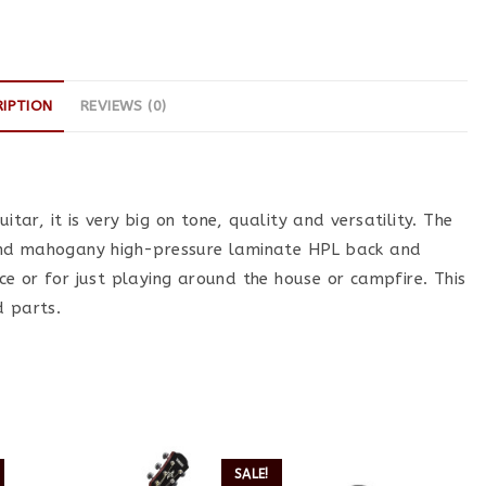
RIPTION
REVIEWS (0)
itar, it is very big on tone, quality and versatility. The
and mahogany high-pressure laminate HPL back and
tice or for just playing around the house or campfire. This
d parts.
SALE!