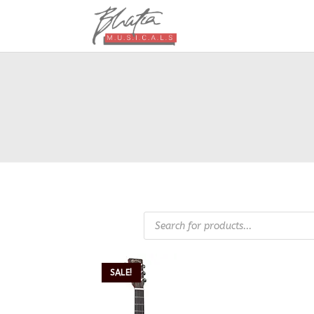
SALE!