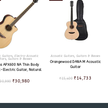
c Guitars
,
Electro-Acoustic
Acoustic Guitars
,
Guitars & Basses
itars
,
Guitars & Basses
Orangewood DANA M Acoustic
a APX600 NA Thin Body
Guitar
-Electric Guitar, Natural
₹
14,733
₹
15,400
₹
30,980
30,990