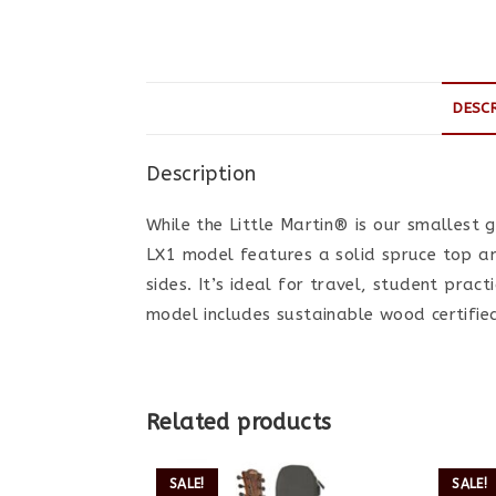
DESC
Description
While the Little Martin® is our smallest gu
LX1 model features a solid spruce top 
sides. It’s ideal for travel, student prac
model includes sustainable wood certifie
Related products
SALE!
SALE!