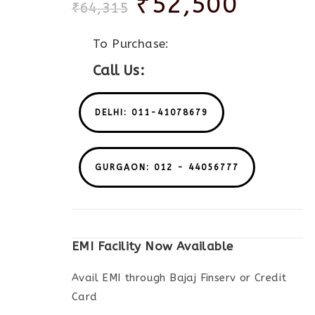
₹
52,500
₹
64,315
To Purchase:
Call Us:
DELHI: 011-41078679
GURGAON: 012 - 44056777
EMI Facility Now Available
Avail EMI through Bajaj Finserv or Credit
Card