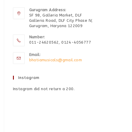
Gurugram Address:
SF 98, Galleria Market, DLF
Galleria Road, DLF City Phase IV,
Gurugram, Haryana 122009
Number:
011-24620562, 0124-4056777
Email:
bhatiamusicals@gmail.com
Instagram
Instagram did not return a 200.