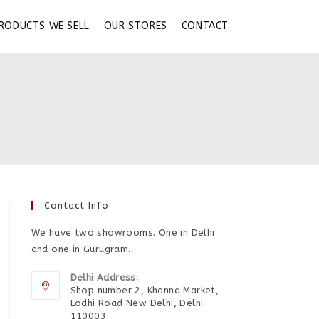
RODUCTS WE SELL
OUR STORES
CONTACT
Contact Info
We have two showrooms. One in Delhi
and one in Gurugram.
Delhi Address:
Shop number 2, Khanna Market,
Lodhi Road New Delhi, Delhi
110003