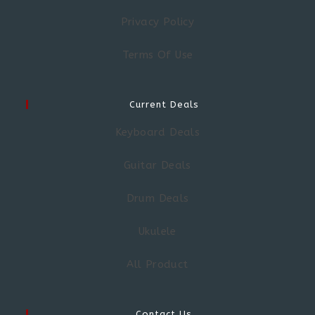
Privacy Policy
Terms Of Use
Current Deals
Keyboard Deals
Guitar Deals
Drum Deals
Ukulele
All Product
Contact Us