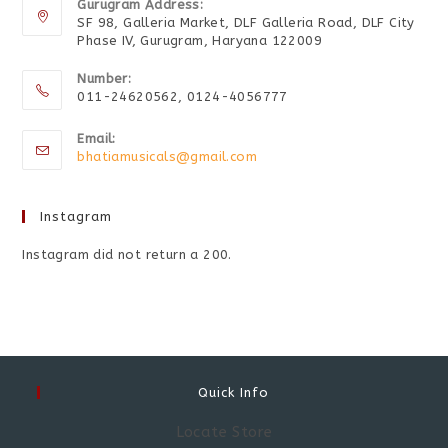
Gurugram Address:
SF 98, Galleria Market, DLF Galleria Road, DLF City
Phase IV, Gurugram, Haryana 122009
Number:
011-24620562, 0124-4056777
Email:
bhatiamusicals@gmail.com
Instagram
Instagram did not return a 200.
Quick Info
Locate Store