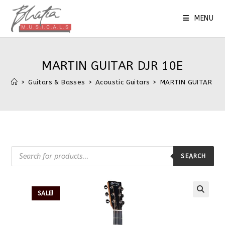
MENU
MARTIN GUITAR DJR 10E
>
Guitars & Basses
>
Acoustic Guitars
>
MARTIN GUITAR DJR
SEARCH
SALE!