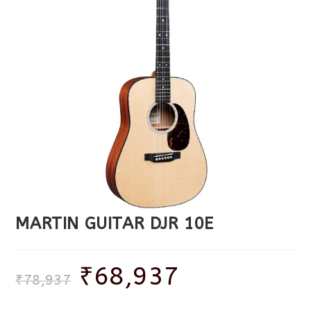
MARTIN GUITAR DJR 10E
₹
68,937
₹
78,937