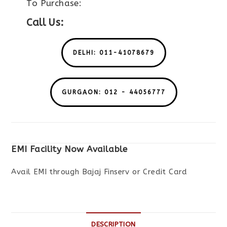
To Purchase:
Call Us:
DELHI: 011-41078679
GURGAON: 012 - 44056777
EMI Facility Now Available
Avail EMI through Bajaj Finserv or Credit Card
DESCRIPTION