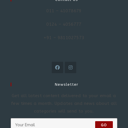
011 – 41078679
0124 – 4056777
+91 – 9811027573
Newsletter
Get all latest content delivered to your email a
few times a month. Updates and news about all
categories will send to you.
GO