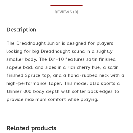
REVIEWS (0)
Description
The Dreadnought Junior is designed for players
looking for big Dreadnought sound in a slightly
smaller body. The DJr-10 features satin finished
sapele back and sides in a rich cherry hue, a satin
finished Spruce top, and a hand-rubbed neck with a
high-performance taper. This model also sports a
thinner 000 body depth with softer back edges to
provide maximum comfort while playing.
Related products