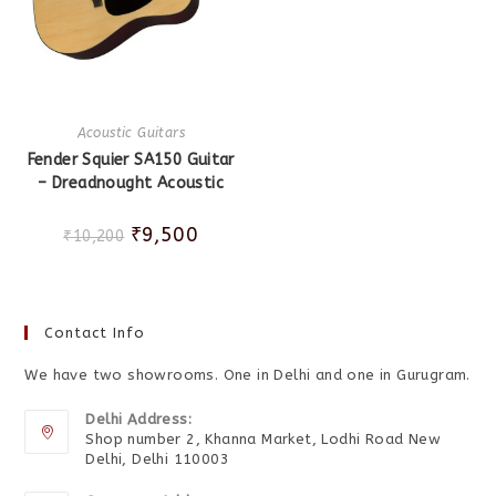
Acoustic Guitars
Fender Squier SA150 Guitar
– Dreadnought Acoustic
₹
9,500
₹
10,200
Contact Info
We have two showrooms. One in Delhi and one in Gurugram.
Delhi Address:
Shop number 2, Khanna Market, Lodhi Road New
Delhi, Delhi 110003