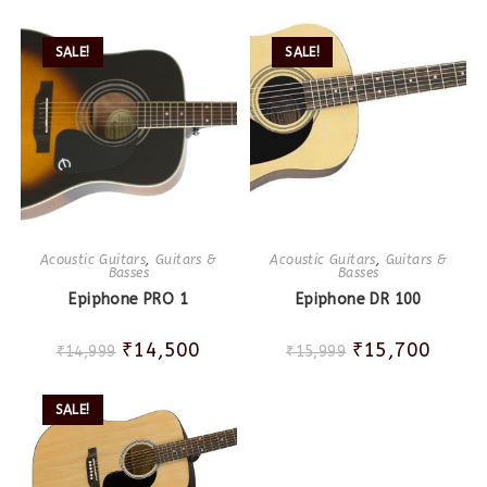
SALE!
SALE!
Acoustic Guitars
,
Guitars &
Acoustic Guitars
,
Guitars &
Basses
Basses
Epiphone PRO 1
Epiphone DR 100
₹
14,500
₹
15,700
₹
14,999
₹
15,999
SALE!