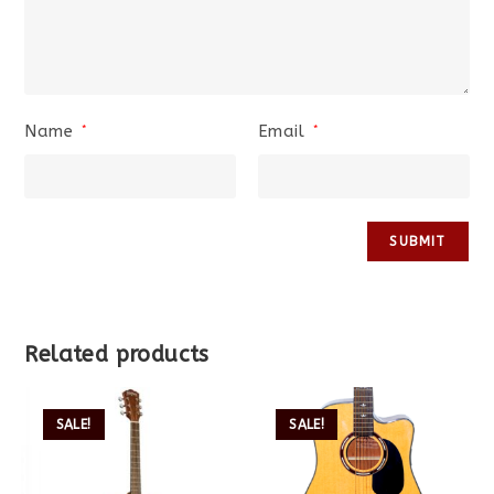
Name
Email
*
*
Related products
SALE!
SALE!