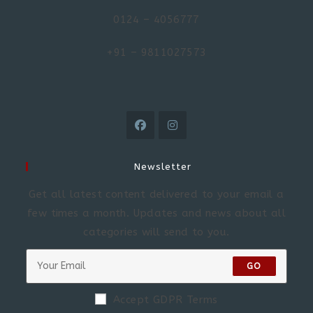
0124 – 4056777
+91 – 9811027573
Newsletter
Get all latest content delivered to your email a
few times a month. Updates and news about all
categories will send to you.
GO
Accept GDPR Terms