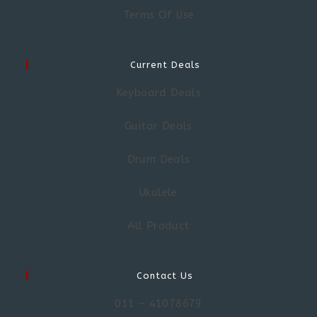
Terms Of Use
Current Deals
Keyboard Deals
Guitar Deals
Drum Deals
Ukulele
All Product
Contact Us
011 – 41078679