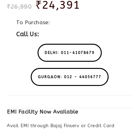
₹
24,391
₹
26,990
To Purchase:
Call Us:
DELHI: 011-41078679
GURGAON: 012 - 44056777
EMI Facility Now Available
Avail EMI through Bajaj Finserv or Credit Card