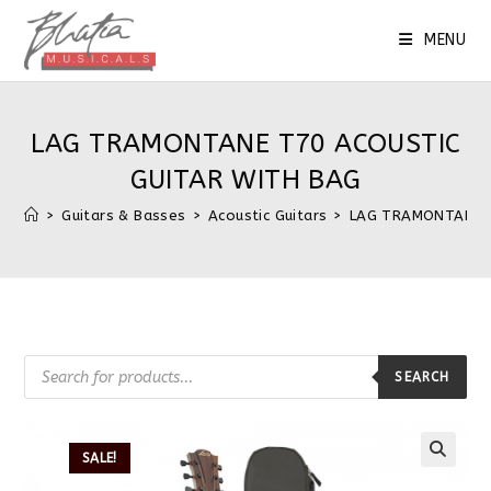
MENU
LAG TRAMONTANE T70 ACOUSTIC
GUITAR WITH BAG
>
Guitars & Basses
>
Acoustic Guitars
>
LAG TRAMONTANE 
SEARCH
SALE!