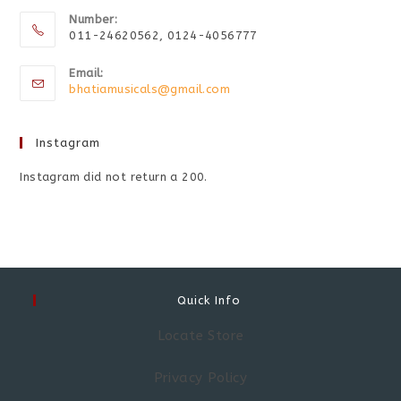
Number:
011-24620562, 0124-4056777
Email:
bhatiamusicals@gmail.com
Instagram
Instagram did not return a 200.
Quick Info
Locate Store
Privacy Policy