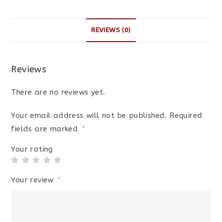
REVIEWS (0)
Reviews
There are no reviews yet.
Your email address will not be published.
Required
fields are marked
*
Your rating
Your review
*