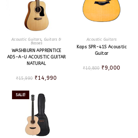
Acoustic Guitars
,
Guitars &
Acoustic Guitars
Basses
Kaps SPR-41S Acoustic
WASHBURN APPRENTICE
Guitar
AD5-A-U ACOUSTIC GUITAR
NATURAL
₹
9,000
₹
10,800
₹
14,990
₹
15,990
SALE!