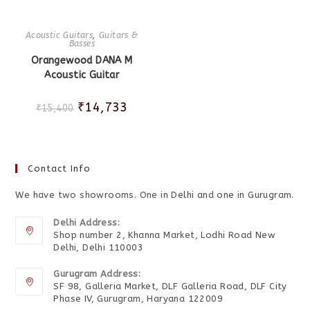
Acoustic Guitars
,
Guitars &
Basses
Orangewood DANA M
Acoustic Guitar
₹
14,733
₹
15,400
Contact Info
We have two showrooms. One in Delhi and one in Gurugram.
Delhi Address:
Shop number 2, Khanna Market, Lodhi Road New
Delhi, Delhi 110003
Gurugram Address:
SF 98, Galleria Market, DLF Galleria Road, DLF City
Phase IV, Gurugram, Haryana 122009