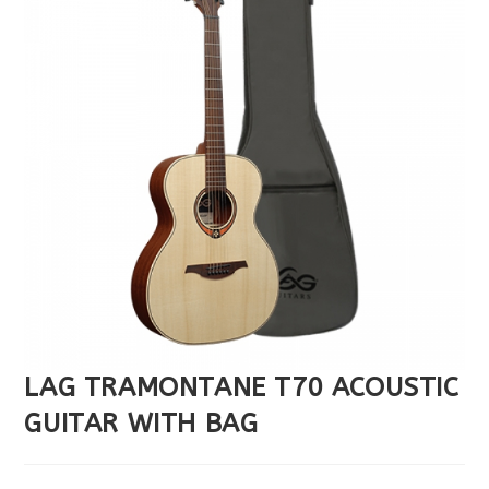
LAG TRAMONTANE T70 ACOUSTIC
GUITAR WITH BAG