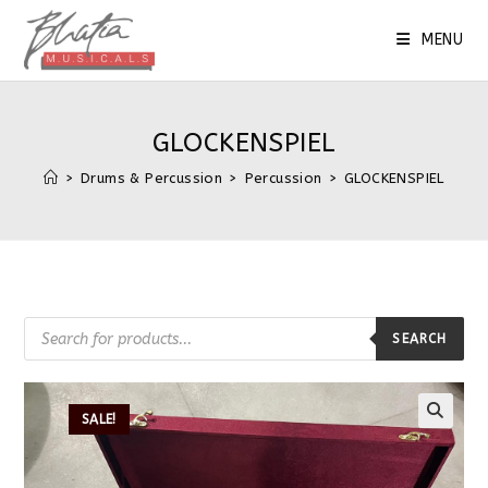
MENU
GLOCKENSPIEL
>
Drums & Percussion
>
Percussion
>
GLOCKENSPIEL
SEARCH
SALE!