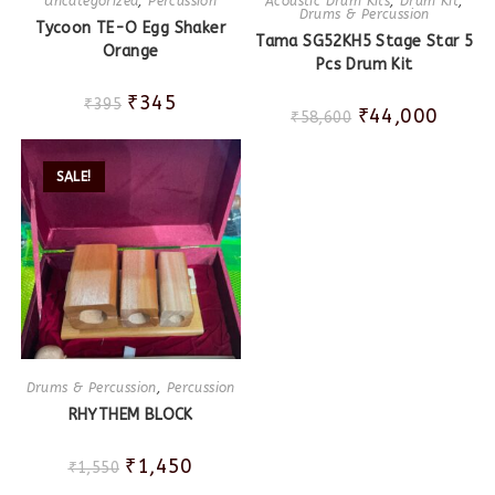
Uncategorized
,
Percussion
Acoustic Drum Kits
,
Drum Kit
,
Drums & Percussion
Tycoon TE-O Egg Shaker
Tama SG52KH5 Stage Star 5
Orange
Pcs Drum Kit
₹
345
₹
395
₹
44,000
₹
58,600
SALE!
Drums & Percussion
,
Percussion
RHYTHEM BLOCK
₹
1,450
₹
1,550