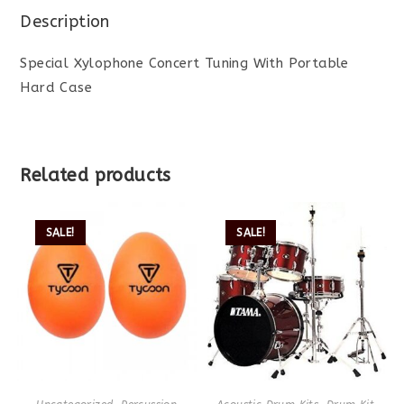
Description
Special Xylophone Concert Tuning With Portable
Hard Case
Related products
SALE!
SALE!