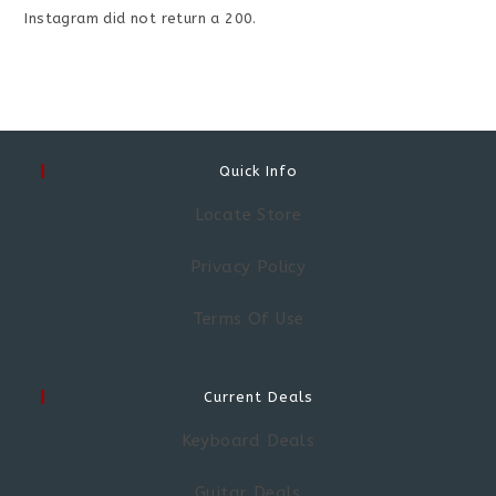
Instagram did not return a 200.
Quick Info
Locate Store
Privacy Policy
Terms Of Use
Current Deals
Keyboard Deals
Guitar Deals