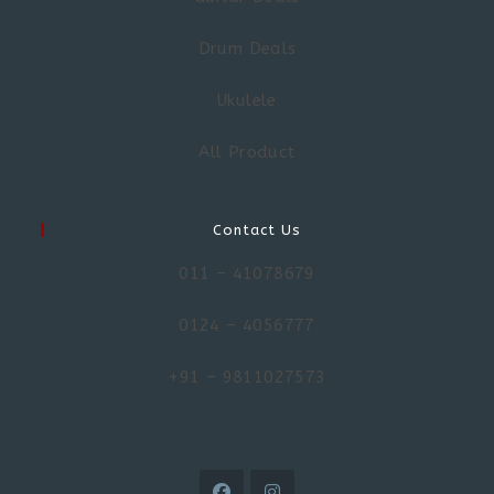
Drum Deals
Ukulele
All Product
Contact Us
011 – 41078679
0124 – 4056777
+91 – 9811027573