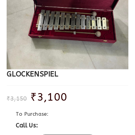
GLOCKENSPIEL
₹
3,100
₹
3,150
To Purchase:
Call Us: