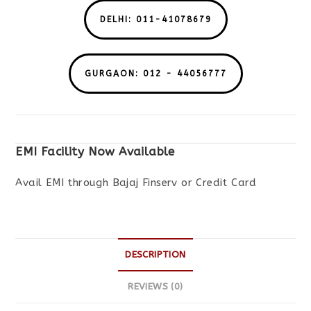
DELHI: 011-41078679
GURGAON: 012 - 44056777
EMI Facility Now Available
Avail EMI through Bajaj Finserv or Credit Card
DESCRIPTION
REVIEWS (0)