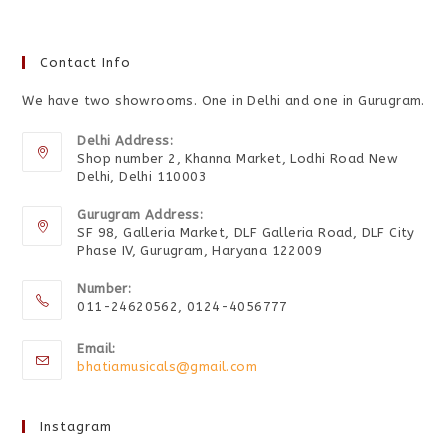
Contact Info
We have two showrooms. One in Delhi and one in Gurugram.
Delhi Address:
Shop number 2, Khanna Market, Lodhi Road New
Delhi, Delhi 110003
Gurugram Address:
SF 98, Galleria Market, DLF Galleria Road, DLF City
Phase IV, Gurugram, Haryana 122009
Number:
011-24620562, 0124-4056777
Email:
bhatiamusicals@gmail.com
Instagram