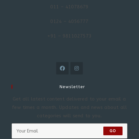
011 – 41078679
0124 – 4056777
+91 – 9811027573
Newsletter
Get all latest content delivered to your email a
few times a month. Updates and news about all
categories will send to you.
GO