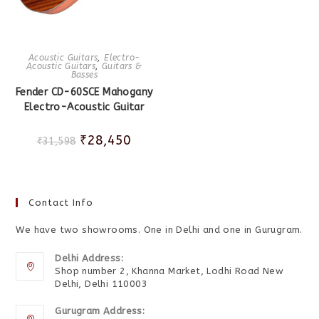
Acoustic Guitars
,
Electro-
Acoustic Guitars
,
Guitars &
Basses
Fender CD-60SCE Mahogany
Electro-Acoustic Guitar
₹
28,450
₹
31,598
Contact Info
We have two showrooms. One in Delhi and one in Gurugram.
Delhi Address:
Shop number 2, Khanna Market, Lodhi Road New
Delhi, Delhi 110003
Gurugram Address: