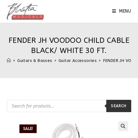
MENU
FENDER JH VOODOO CHILD CABLE
BLACK/ WHITE 30 FT.
>
Guitars & Basses
>
Guitar Accessories
>
FENDER JH VOODO
SEARCH
SALE!