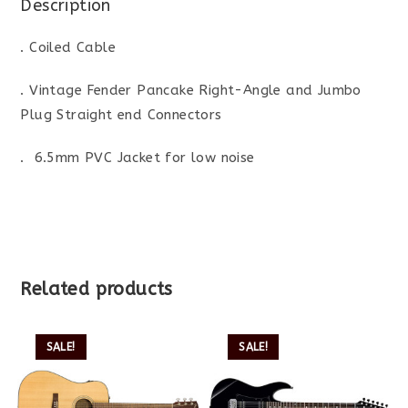
Description
. Coiled Cable
. Vintage Fender Pancake Right-Angle and Jumbo
Plug Straight end Connectors
. 6.5mm PVC Jacket for low noise
Related products
SALE!
SALE!