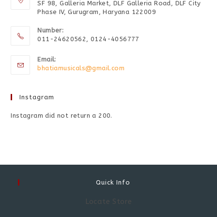
SF 98, Galleria Market, DLF Galleria Road, DLF City
Phase IV, Gurugram, Haryana 122009
Number:
011-24620562, 0124-4056777
Email:
bhatiamusicals@gmail.com
Instagram
Instagram did not return a 200.
Quick Info
Locate Store