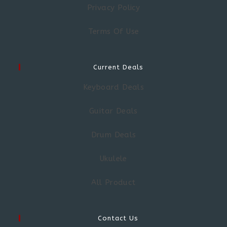
Privacy Policy
Terms Of Use
Current Deals
Keyboard Deals
Guitar Deals
Drum Deals
Ukulele
All Product
Contact Us