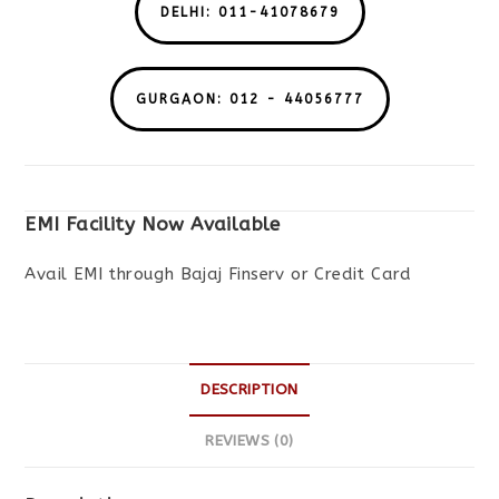
DELHI: 011-41078679
GURGAON: 012 - 44056777
EMI Facility Now Available
Avail EMI through Bajaj Finserv or Credit Card
DESCRIPTION
REVIEWS (0)