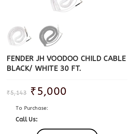
FENDER JH VOODOO CHILD CABLE
BLACK/ WHITE 30 FT.
₹
5,000
₹
5,143
To Purchase:
Call Us: