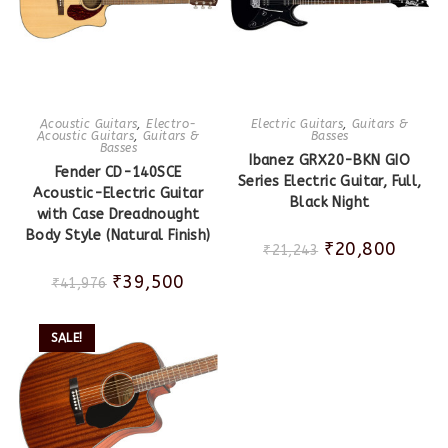
Acoustic Guitars
,
Electro-
Electric Guitars
,
Guitars &
Acoustic Guitars
,
Guitars &
Basses
Basses
Ibanez GRX20-BKN GIO
Fender CD-140SCE
Series Electric Guitar, Full,
Acoustic-Electric Guitar
Black Night
with Case Dreadnought
Body Style (Natural Finish)
₹
20,800
₹
21,243
₹
39,500
₹
41,976
SALE!