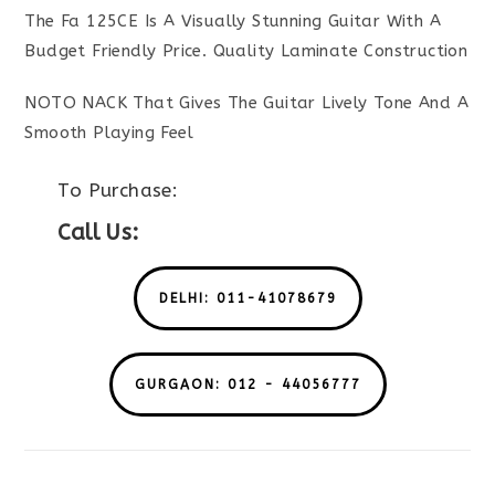
The Fa 125CE Is A Visually Stunning Guitar With A
Budget Friendly Price. Quality Laminate Construction
NOTO NACK That Gives The Guitar Lively Tone And A
Smooth Playing Feel
To Purchase:
Call Us:
DELHI: 011-41078679
GURGAON: 012 - 44056777