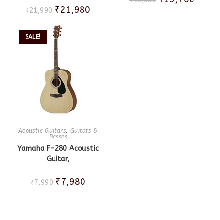
₹
15,999
₹
21,980
₹
21,990
SALE!
Acoustic Guitars
,
Guitars &
Basses
Yamaha F-280 Acoustic
Guitar,
₹
7,980
₹
7,990