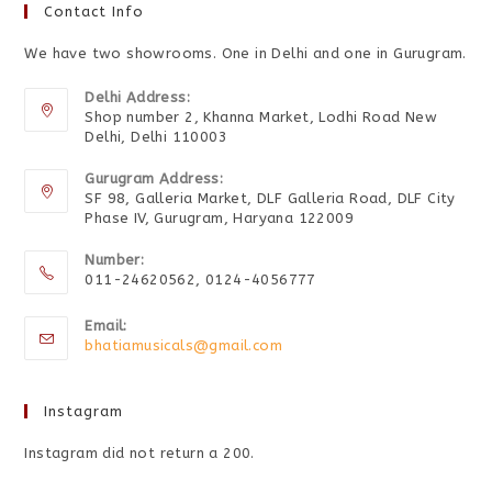
Contact Info
We have two showrooms. One in Delhi and one in Gurugram.
Delhi Address:
Shop number 2, Khanna Market, Lodhi Road New
Delhi, Delhi 110003
Gurugram Address:
SF 98, Galleria Market, DLF Galleria Road, DLF City
Phase IV, Gurugram, Haryana 122009
Number:
011-24620562, 0124-4056777
Email:
bhatiamusicals@gmail.com
Instagram
Instagram did not return a 200.