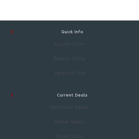
Quick Info
Locate Store
Privacy Policy
Terms Of Use
Current Deals
Keyboard Deals
Guitar Deals
Drum Deals