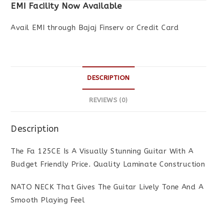
EMI Facility Now Available
Avail EMI through Bajaj Finserv or Credit Card
DESCRIPTION
REVIEWS (0)
Description
The Fa 125CE Is A Visually Stunning Guitar With A
Budget Friendly Price. Quality Laminate Construction
NATO NECK That Gives The Guitar Lively Tone And A
Smooth Playing Feel