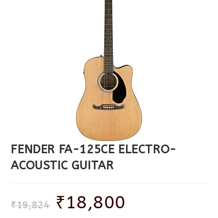
FENDER FA-125CE ELECTRO-
ACOUSTIC GUITAR
₹
18,800
₹
19,824