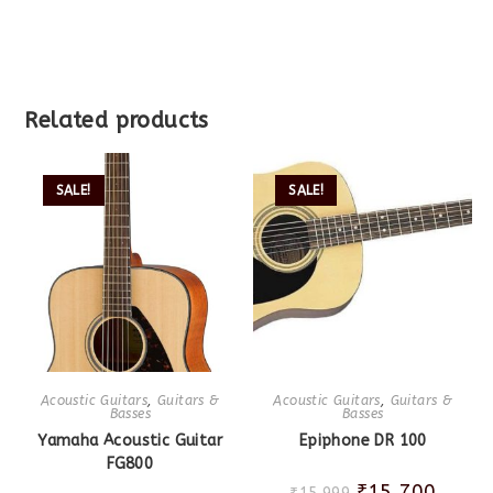
Related products
SALE!
SALE!
Acoustic Guitars
,
Guitars &
Acoustic Guitars
,
Guitars &
Basses
Basses
Yamaha Acoustic Guitar
Epiphone DR 100
FG800
₹
15,700