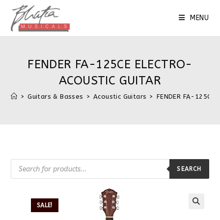
MENU
FENDER FA-125CE ELECTRO-
ACOUSTIC GUITAR
>
Guitars & Basses
>
Acoustic Guitars
>
FENDER FA-125CE 
SEARCH
SALE!