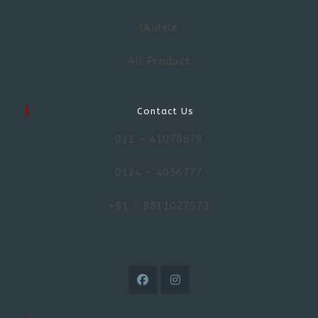
Ukulele
All Product
Contact Us
011 – 41078679
0124 – 4056777
+91 – 9811027573