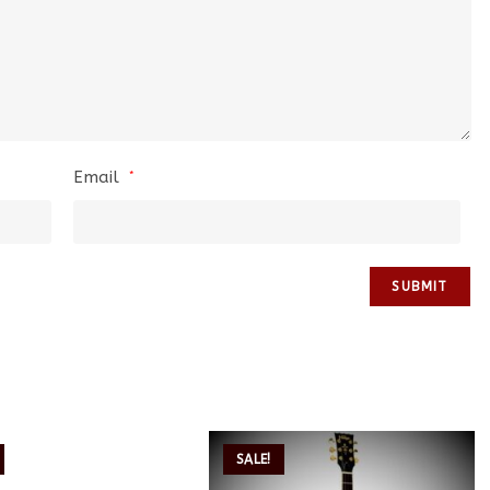
Email
*
SALE!