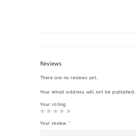
Reviews
There are no reviews yet.
Your email address will not be published.
Your rating
Your review
*