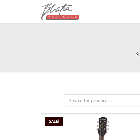
SALE!