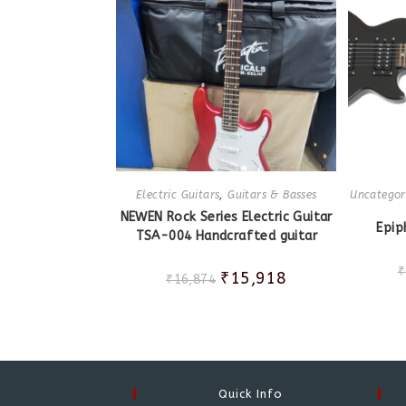
Electric Guitars
,
Guitars & Basses
Uncategor
NEWEN Rock Series Electric Guitar
Epip
TSA-004 Handcrafted guitar
₹
₹
15,918
₹
16,874
Quick Info