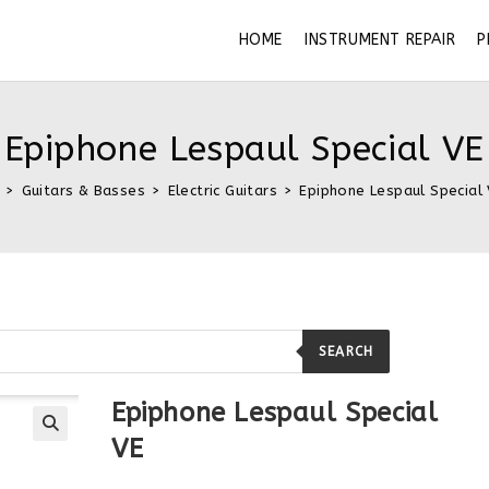
HOME
INSTRUMENT REPAIR
P
Epiphone Lespaul Special VE
>
Guitars & Basses
>
Electric Guitars
>
Epiphone Lespaul Special
SEARCH
Epiphone Lespaul Special
VE