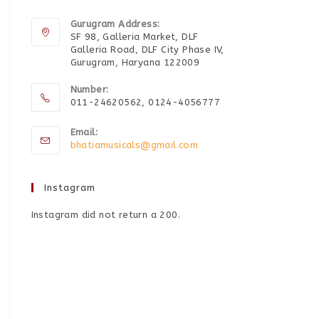
Gurugram Address:
SF 98, Galleria Market, DLF
Galleria Road, DLF City Phase IV,
Gurugram, Haryana 122009
Number:
011-24620562, 0124-4056777
Email:
bhatiamusicals@gmail.com
Instagram
Instagram did not return a 200.