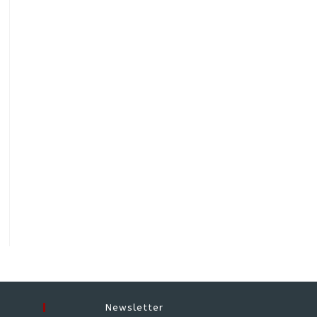
Newsletter