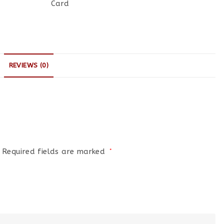
Card
REVIEWS (0)
Required fields are marked
*