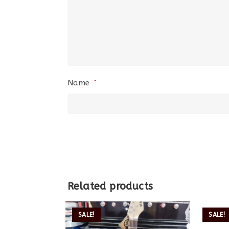
Name
*
Related products
SALE!
SALE!