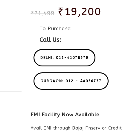
₹
19,200
₹
21,499
To Purchase:
Call Us:
DELHI: 011-41078679
GURGAON: 012 - 44056777
EMI Facility Now Available
Avail EMI through Bajaj Finserv or Credit