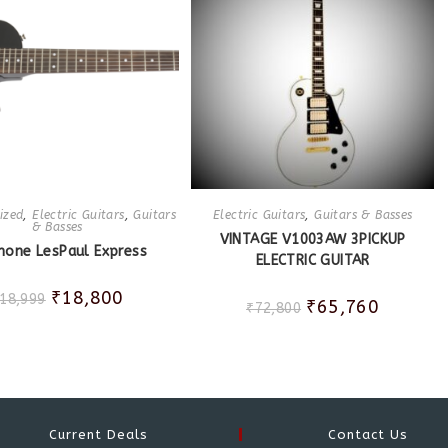
ized
,
Electric Guitars
,
Guitars
Electric Guitars
,
Guitars & Basses
& Basses
VINTAGE V1003AW 3PICKUP
hone LesPaul Express
ELECTRIC GUITAR
₹
18,800
18,999
₹
65,760
₹
72,800
Current Deals
Contact Us