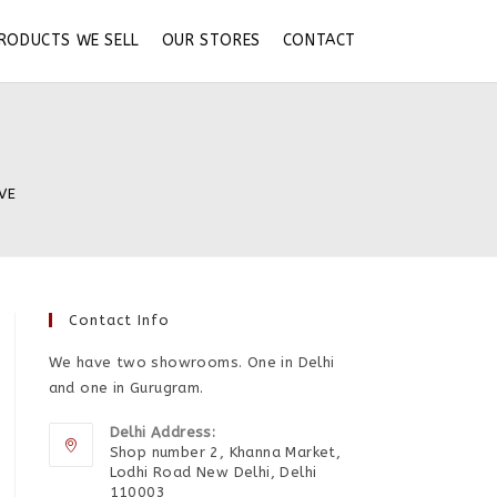
RODUCTS WE SELL
OUR STORES
CONTACT
 VE
Contact Info
We have two showrooms. One in Delhi
and one in Gurugram.
Delhi Address:
Shop number 2, Khanna Market,
Lodhi Road New Delhi, Delhi
110003