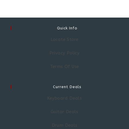
Quick Info
Locate Store
Privacy Policy
Terms Of Use
Current Deals
Keyboard Deals
Guitar Deals
Drum Deals