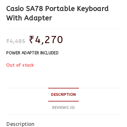
Casio SA78 Portable Keyboard
With Adapter
₹
4,270
₹
4,495
POWER ADAPTER INCLUDED
Out of stock
DESCRIPTION
REVIEWS (0)
Description