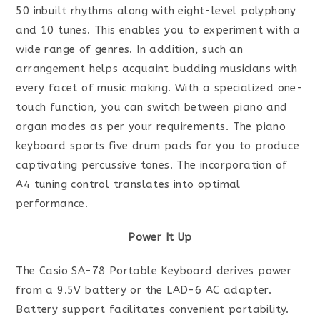
50 inbuilt rhythms along with eight-level polyphony
and 10 tunes. This enables you to experiment with a
wide range of genres. In addition, such an
arrangement helps acquaint budding musicians with
every facet of music making. With a specialized one-
touch function, you can switch between piano and
organ modes as per your requirements. The piano
keyboard sports five drum pads for you to produce
captivating percussive tones. The incorporation of
A4 tuning control translates into optimal
performance.
Power It Up
The Casio SA-78 Portable Keyboard derives power
from a 9.5V battery or the LAD-6 AC adapter.
Battery support facilitates convenient portability.