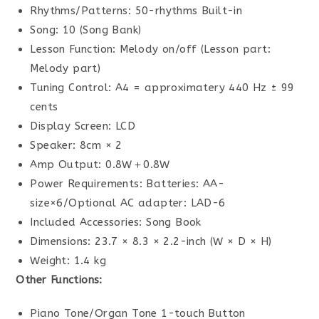
Rhythms/Patterns: 50-rhythms Built-in
Song: 10 (Song Bank)
Lesson Function: Melody on/off (Lesson part:
Melody part)
Tuning Control: A4 = approximatery 440 Hz ± 99
cents
Display Screen: LCD
Speaker: 8cm × 2
Amp Output: 0.8W＋0.8W
Power Requirements: Batteries: AA-
size×6/Optional AC adapter: LAD-6
Included Accessories: Song Book
Dimensions: 23.7 × 8.3 × 2.2-inch (W × D × H)
Weight: 1.4 kg
Other Functions:
Piano Tone/Organ Tone 1-touch Button