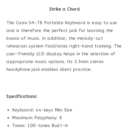
Strike a Chord
The Casio SA-78 Portable Keyboard is easy to use
and is therefore the perfect pick for learning the
basics of music. In addition, the melody-cut
rehearsal system facilitates right-hand training. The
user-friendly LCD display helps in the selection of
appropriate music options. Its 3.5mm stereo
headphone jack enables silent practice.
Specifications:
Keyboard: 44-keys Mini Size
Maximum Polyphony: 8
Tones: 100-tones Built-in