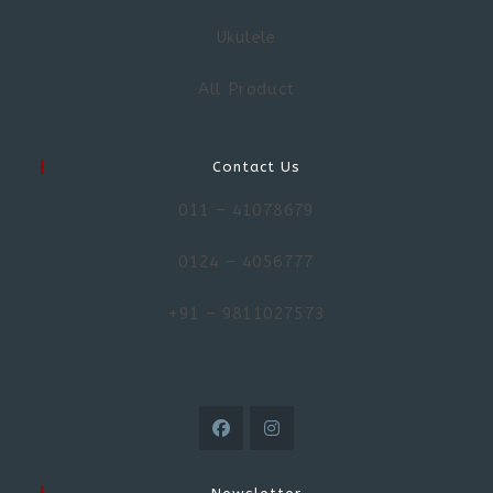
Ukulele
All Product
Contact Us
011 – 41078679
0124 – 4056777
+91 – 9811027573