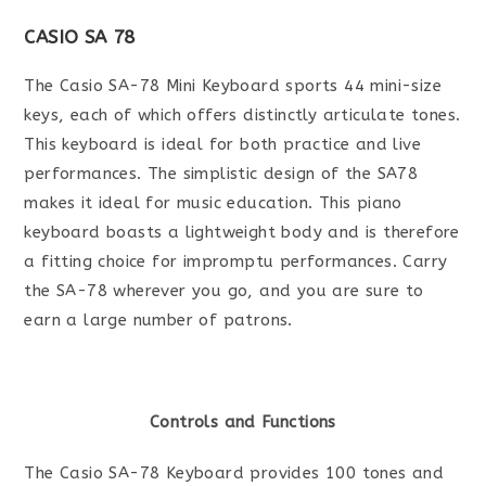
CASIO SA 78
The Casio SA-78 Mini Keyboard sports 44 mini-size
keys, each of which offers distinctly articulate tones.
This keyboard is ideal for both practice and live
performances. The simplistic design of the SA78
makes it ideal for music education. This piano
keyboard boasts a lightweight body and is therefore
a fitting choice for impromptu performances. Carry
the SA-78 wherever you go, and you are sure to
earn a large number of patrons.
Controls and Functions
The Casio SA-78 Keyboard provides 100 tones and