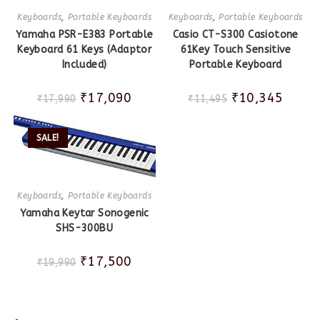
Keyboards
,
Portable Keyboards
Keyboards
,
Portable Keyboards
Yamaha PSR-E383 Portable
Casio CT-S300 Casiotone
Keyboard 61 Keys (Adaptor
61Key Touch Sensitive
Included)
Portable Keyboard
₹
17,090
₹
10,345
₹
17,990
₹
11,495
SALE!
Keyboards
,
Portable Keyboards
Yamaha Keytar Sonogenic
SHS-300BU
₹
17,500
₹
19,990