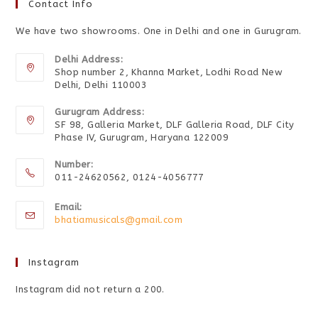
Contact Info
We have two showrooms. One in Delhi and one in Gurugram.
Delhi Address:
Shop number 2, Khanna Market, Lodhi Road New
Delhi, Delhi 110003
Gurugram Address:
SF 98, Galleria Market, DLF Galleria Road, DLF City
Phase IV, Gurugram, Haryana 122009
Number:
011-24620562, 0124-4056777
Email:
bhatiamusicals@gmail.com
Instagram
Instagram did not return a 200.