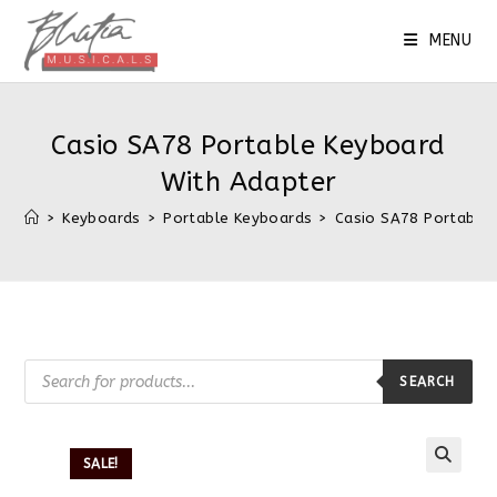
Skip
to
MENU
content
Casio SA78 Portable Keyboard
With Adapter
>
Keyboards
>
Portable Keyboards
>
Casio SA78 Portable
Products
search
SEARCH
SALE!