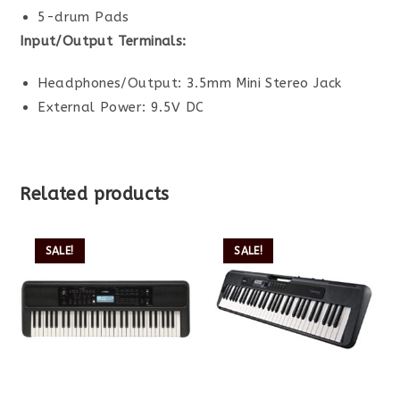
5-drum Pads
Input/Output Terminals:
Headphones/Output: 3.5mm Mini Stereo Jack
External Power: 9.5V DC
Related products
SALE!
SALE!