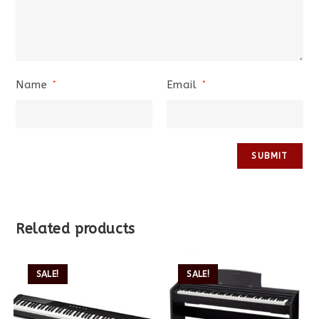
Name
Email
*
*
Related products
SALE!
SALE!