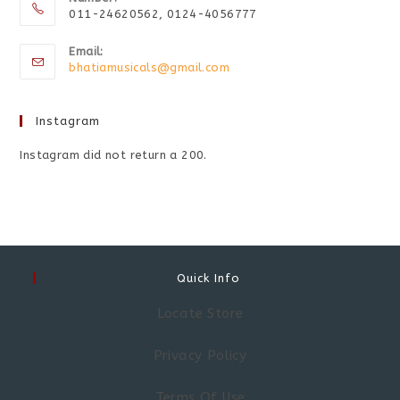
011-24620562, 0124-4056777
Email:
bhatiamusicals@gmail.com
Instagram
Instagram did not return a 200.
Quick Info
Locate Store
Privacy Policy
Terms Of Use