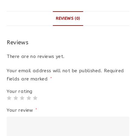
REVIEWS (0)
Reviews
There are no reviews yet.
Your email address will not be published.
Required
fields are marked
*
Your rating
Your review
*