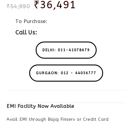
₹
36,491
₹
54,990
To Purchase:
Call Us:
DELHI: 011-41078679
GURGAON: 012 - 44056777
EMI Facility Now Available
Avail EMI through Bajaj Finserv or Credit Card