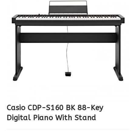
Casio CDP-S160 BK 88-Key
Digital Piano With Stand