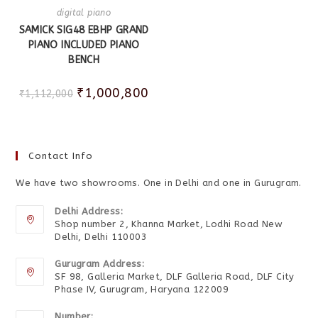
digital piano
SAMICK SIG48 EBHP GRAND
PIANO INCLUDED PIANO
BENCH
₹
1,000,800
₹
1,112,000
Contact Info
We have two showrooms. One in Delhi and one in Gurugram.
Delhi Address:
Shop number 2, Khanna Market, Lodhi Road New
Delhi, Delhi 110003
Gurugram Address:
SF 98, Galleria Market, DLF Galleria Road, DLF City
Phase IV, Gurugram, Haryana 122009
Number: