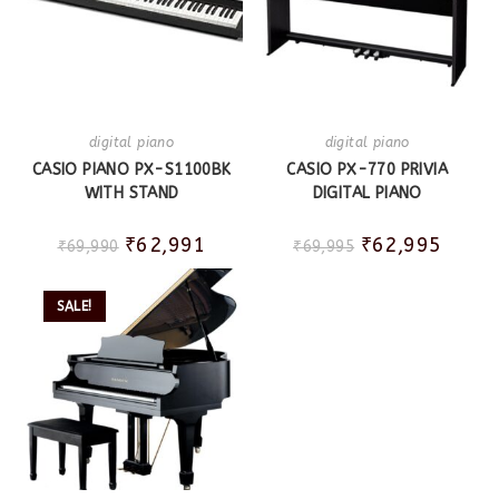
digital piano
digital piano
CASIO PIANO PX-S1100BK
CASIO PX-770 PRIVIA
WITH STAND
DIGITAL PIANO
₹
62,991
₹
62,995
₹
69,990
₹
69,995
SALE!