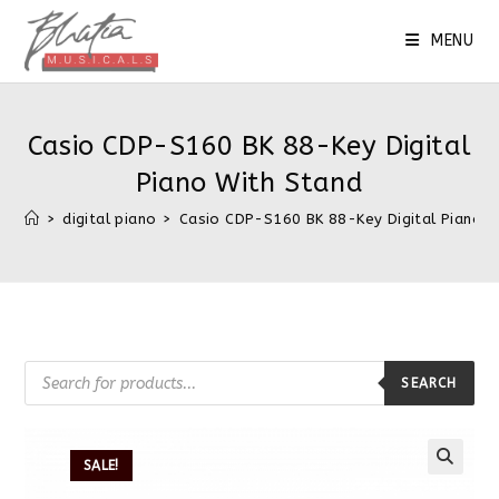
MENU
Casio CDP-S160 BK 88-Key Digital
Piano With Stand
>
digital piano
>
Casio CDP-S160 BK 88-Key Digital Piano W
SEARCH
SALE!