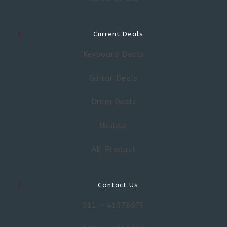
Current Deals
Keyboard Deals
Guitar Deals
Drum Deals
Ukulele
All Product
Contact Us
011 – 41078679