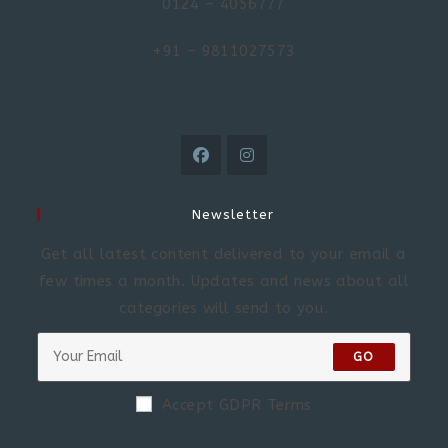
0124 – 4056777
+91 – 9811027573
Newsletter
Get all latest content delivered to your email a
few times a month. Updates and news about all
categories will send to you.
GO
Accept GDPR Terms