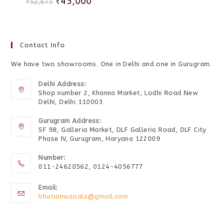
₹
45,000
₹
52,675
Contact Info
We have two showrooms. One in Delhi and one in Gurugram.
Delhi Address:
Shop number 2, Khanna Market, Lodhi Road New
Delhi, Delhi 110003
Gurugram Address:
SF 98, Galleria Market, DLF Galleria Road, DLF City
Phase IV, Gurugram, Haryana 122009
Number:
011-24620562, 0124-4056777
Email:
bhatiamusicals@gmail.com