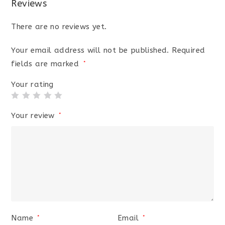
Reviews
There are no reviews yet.
Your email address will not be published.
Required
fields are marked
*
Your rating
Your review
*
Name
Email
*
*