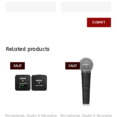
Related products
SALE!
SALE!
Microphones
,
Studio & Recording
Microphones
,
Studio & Recording