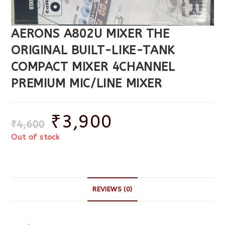
AERONS A802U MIXER THE
ORIGINAL BUILT-LIKE-TANK
COMPACT MIXER 4CHANNEL
PREMIUM MIC/LINE MIXER
₹
3,900
₹
4,600
Out of stock
REVIEWS (0)