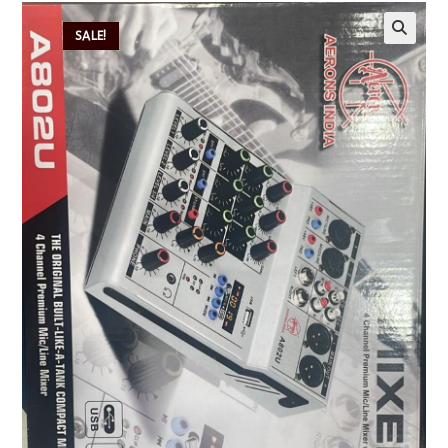
SALE!