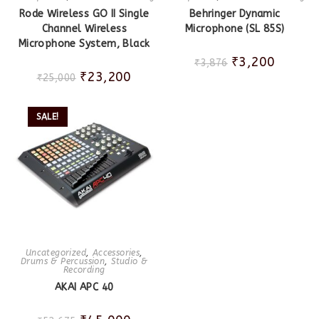
Rode Wireless GO II Single
Behringer Dynamic
Channel Wireless
Microphone (SL 85S)
Microphone System, Black
₹
3,200
₹
3,876
₹
23,200
₹
25,000
SALE!
Uncategorized
,
Accessories
,
Drums & Percussion
,
Studio &
Recording
AKAI APC 40