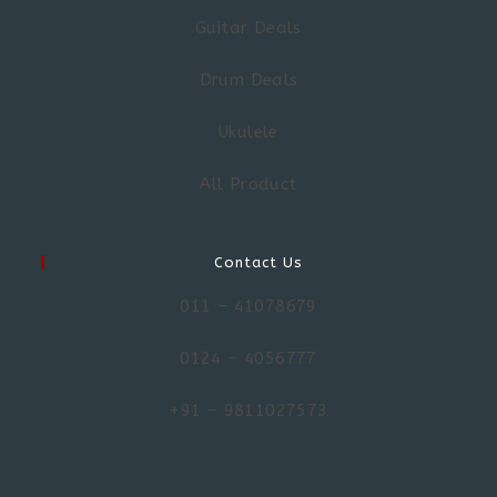
Guitar Deals
Drum Deals
Ukulele
All Product
Contact Us
011 – 41078679
0124 – 4056777
+91 – 9811027573