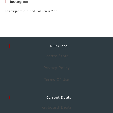
Instagram
Instagram did not return a 200.
Quick Info
Locate Store
Privacy Policy
Terms Of Use
Current Deals
Keyboard Deals