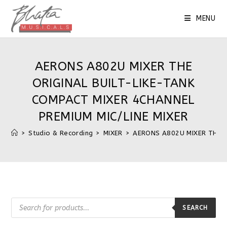
Skip
to
MENU
content
AERONS A802U MIXER THE
ORIGINAL BUILT-LIKE-TANK
COMPACT MIXER 4CHANNEL
PREMIUM MIC/LINE MIXER
>
Studio & Recording
>
MIXER
>
AERONS A802U MIXER THE O
Products
search
SEARCH